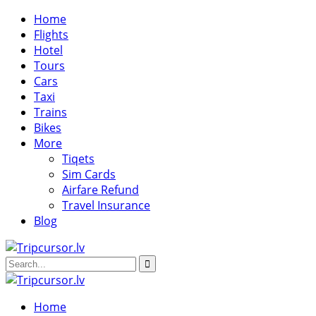
Home
Flights
Hotel
Tours
Cars
Taxi
Trains
Bikes
More
Tiqets
Sim Cards
Airfare Refund
Travel Insurance
Blog
Home