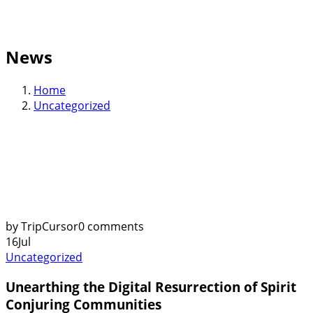
News
Home
Uncategorized
by TripCursor
0 comments
16
Jul
Uncategorized
Unearthing the Digital Resurrection of Spirit
Conjuring Communities