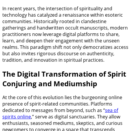
In recent years, the intersection of spirituality and
technology has catalyzed a renaissance within esoteric
communities. Historically rooted in clandestine
gatherings and handwritten occult manuscripts, modern
practitioners now leverage digital platforms to share,
learn, and deepen their engagement with the unseen
realms. This paradigm shift not only democratizes access
but also invites rigorous discourse on authenticity,
tradition, and innovation in spiritual practices.
The Digital Transformation of Spirit
Conjuring and Mediumship
At the core of this evolution lies the burgeoning online
presence of spirit-related communities. Platforms
dedicated to messages from beyond, such as “
sea of
spirits online
,” serve as digital sanctuaries. They allow
enthusiasts, seasoned mediums, skeptics, and curious
newcomers to converge in a space that transcends