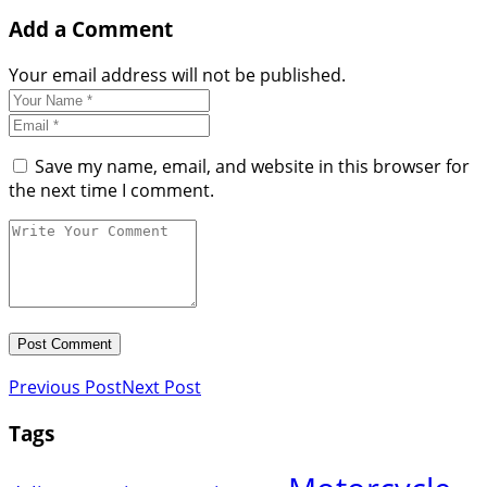
Add a Comment
Your email address will not be published.
Save my name, email, and website in this browser for
the next time I comment.
Previous Post
Next Post
Tags