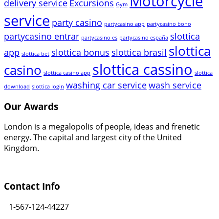
Motorcycle
delivery service
Excursions
Gym
service
party casino
partycasino app
partycasino bono
partycasino entrar
slottica
partycasino es
partycasino españa
slottica
app
slottica bonus
slottica brasil
slottica bet
slottica cassino
casino
slottica casino app
slottica
washing car service
wash service
download
slottica login
Our Awards
London is a megalopolis of people, ideas and frenetic
energy. The capital and largest city of the United
Kingdom.
Contact Info
1-567-124-44227