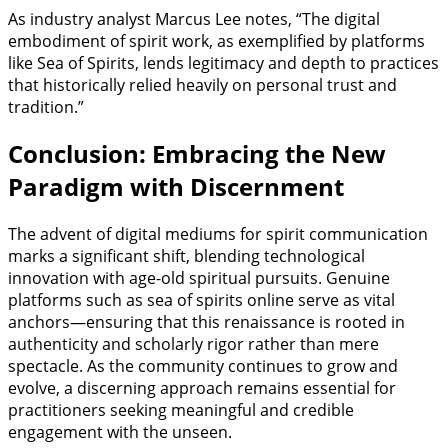
As industry analyst Marcus Lee notes, “The digital
embodiment of spirit work, as exemplified by platforms
like Sea of Spirits, lends legitimacy and depth to practices
that historically relied heavily on personal trust and
tradition.”
Conclusion: Embracing the New
Paradigm with Discernment
The advent of digital mediums for spirit communication
marks a significant shift, blending technological
innovation with age-old spiritual pursuits. Genuine
platforms such as sea of spirits online serve as vital
anchors—ensuring that this renaissance is rooted in
authenticity and scholarly rigor rather than mere
spectacle. As the community continues to grow and
evolve, a discerning approach remains essential for
practitioners seeking meaningful and credible
engagement with the unseen.