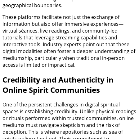
geographical boundaries.
These platforms facilitate not just the exchange of
information but also offer immersive experiences—
virtual séances, live readings, and community-led
tutorials that leverage streaming capabilities and
interactive tools. Industry experts point out that these
digital modalities often foster a deeper understanding of
mediumship, particularly when traditional in-person
access is limited or impractical.
Credibility and Authenticity in
Online Spirit Communities
One of the persistent challenges in digital spiritual
spaces is establishing credibility. Unlike physical readings
or rituals performed within trusted communities, online
mediums must navigate skepticism and the risk of
deception. This is where repositories such as sea of
spirits online stand out. Their commitment to