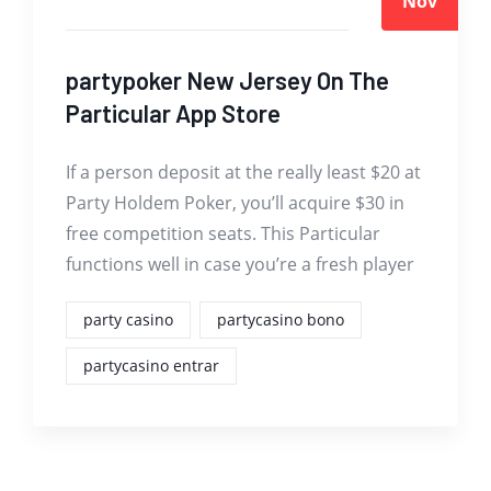
Nov
‎partypoker New Jersey On The
Particular App Store
If a person deposit at the really least $20 at
Party Holdem Poker, you’ll acquire $30 in
free competition seats. This Particular
functions well in case you’re a fresh player
party casino
partycasino bono
partycasino entrar