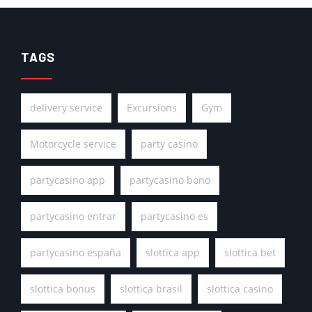
TAGS
delivery service
Excursions
Gym
Motorcycle service
party casino
partycasino app
partycasino bono
partycasino entrar
partycasino es
partycasino españa
slottica app
slottica bet
slottica bonus
slottica brasil
slottica casino