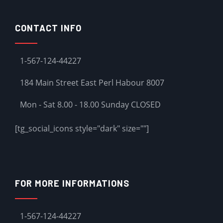
CONTACT INFO
1-567-124-44227
184 Main Street East Perl Habour 8007
Mon - Sat 8.00 - 18.00 Sunday CLOSED
[tg_social_icons style="dark" size=""]
FOR MORE INFORMATIONS
1-567-124-44227