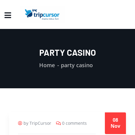
PARTY CASINO
Home
party casino
08
by TripCursor
0 comments
Nov