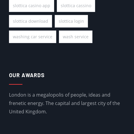
slottica casino app
slottica cassino
slottica download
slottica login
washing car service
wash service
OUR AWARDS
London is a megalopolis of people, ideas and
frenetic energy. The capital and largest city of the
United Kingdom.