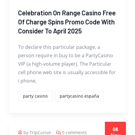
Celebration On Range Casino Free
Of Charge Spins Promo Code With
Consider To April 2025
To declare this particular package, a
person require in buy to be a PartyCasino
VIP (a high-volume player). The Particular
cell phone web site is usually accessible for
i phone,
party casino
partycasino españa
08
by TripCursor
0 comments