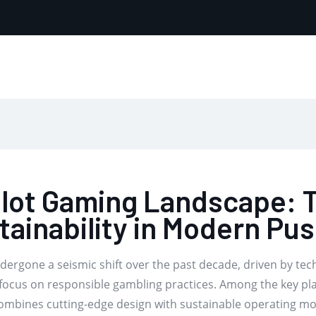
Slot Gaming Landscape: T
tainability in Modern Pu
undergone a seismic shift over the past decade, driven by
focus on responsible gambling practices. Among the key play
mbines cutting-edge design with sustainable operating mo