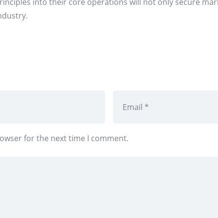
nciples into their core operations will not only secure mar
ndustry.
rowser for the next time I comment.