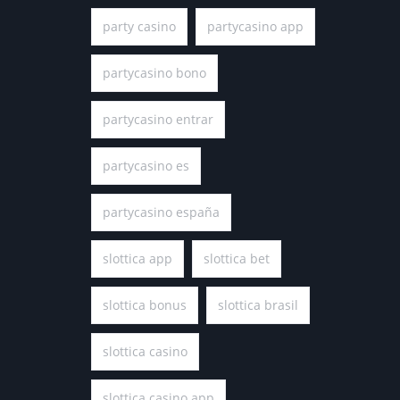
party casino
partycasino app
partycasino bono
partycasino entrar
partycasino es
partycasino españa
slottica app
slottica bet
slottica bonus
slottica brasil
slottica casino
slottica casino app