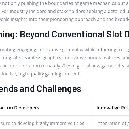
y not only pushing the boundaries of game mechanics but al
. For industry insiders and stakeholders seeking a detailed
eals insights into their pioneering approach and the broader
ing: Beyond Conventional Slot 
creating engaging, innovative gameplay while adhering to r
at integrate seamless graphics, innovative bonus features, a
rs account for approximately
20%
of global new game release
inctive, high-quality gaming content.
rends and Challenges
act on Developers
Innovative Re
sure to develop highly immersive titles
Integration of 