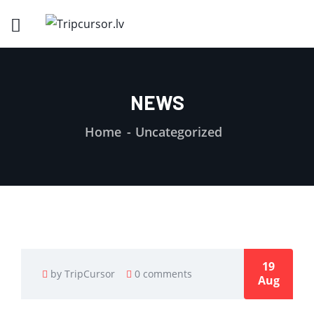
NEWS
Home
Uncategorized
19
by TripCursor
0 comments
Aug