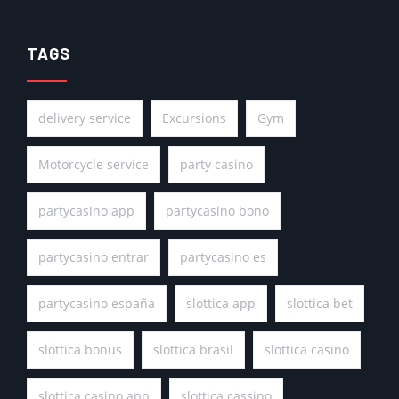
TAGS
delivery service
Excursions
Gym
Motorcycle service
party casino
partycasino app
partycasino bono
partycasino entrar
partycasino es
partycasino españa
slottica app
slottica bet
slottica bonus
slottica brasil
slottica casino
slottica casino app
slottica cassino