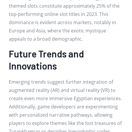
themed slots constitute approximately
25%
of the
top-performing online slot titles in 2023. This
dominance is evident across markets, notably in
Europe and Asia, where the exotic mystique
appeals to a broad demographic.
Future Trends and
Innovations
Emerging trends suggest further integration of
augmented reality (AR) and virtual reality (VR) to
create even more immersive Egyptian experiences.
Additionally, game developers are experimenting
with personalized narrative pathways, allowing
players to explore themes like the lost treasures of
Tutankhamun or decipher hieroglyphic codes,