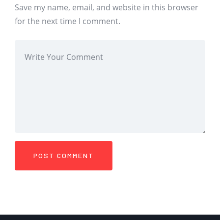
Save my name, email, and website in this browser
for the next time I comment.