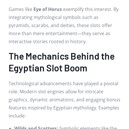
Games like
Eye of Horus
exemplify this interest. By
integrating mythological symbols such as
pyramids, scarabs, and deities, these slots offer
more than mere entertainment—they serve as
interactive stories rooted in history.
The Mechanics Behind the
Egyptian Slot Boom
Technological advancements have played a pivotal
role. Modern slot engines allow for intricate
graphics, dynamic animations, and engaging bonus
features inspired by Egyptian mythology. Examples
include:
Wilds and Scatters:
Symbolic elements like the