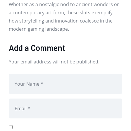
Whether as a nostalgic nod to ancient wonders or
a contemporary art form, these slots exemplify
how storytelling and innovation coalesce in the
modern gaming landscape.
Add a Comment
Your email address will not be published.