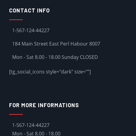
CONTACT INFO
1-567-124-44227
184 Main Street East Perl Habour 8007
Mon - Sat 8.00 - 18.00 Sunday CLOSED
[tg_social_icons style="dark" size=""]
FOR MORE INFORMATIONS
1-567-124-44227
Mon - Sat 8.00 - 18.00