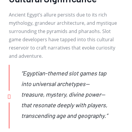
Ancient Egypt’s allure persists due to its rich
mythology, grandeur architecture, and mystique
surrounding the pyramids and pharaohs. Slot
game developers have tapped into this cultural
reservoir to craft narratives that evoke curiosity
and adventure.
“Egyptian-themed slot games tap
into universal archetypes—
treasure, mystery, divine power—
that resonate deeply with players,
transcending age and geography.”