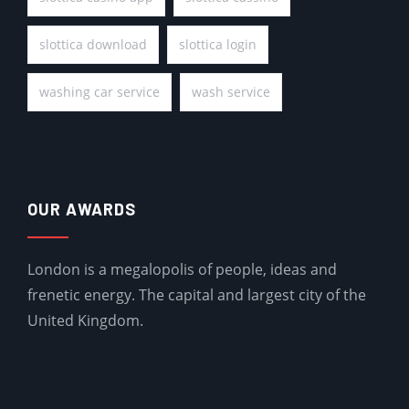
slottica download
slottica login
washing car service
wash service
OUR AWARDS
London is a megalopolis of people, ideas and
frenetic energy. The capital and largest city of the
United Kingdom.