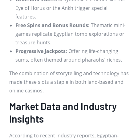
Eye of Horus or the Ankh trigger special
features.
Free Spins and Bonus Rounds:
Thematic mini-
games replicate Egyptian tomb explorations or
treasure hunts.
Progressive Jackpots:
Offering life-changing
sums, often themed around pharaohs’ riches.
The combination of storytelling and technology has
made these slots a staple in both land-based and
online casinos.
Market Data and Industry
Insights
According to recent industry reports, Egyptian-