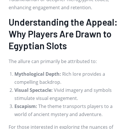
enhancing engagement and retention.
Understanding the Appeal:
Why Players Are Drawn to
Egyptian Slots
The allure can primarily be attributed to:
Mythological Depth:
Rich lore provides a
compelling backdrop.
Visual Spectacle:
Vivid imagery and symbols
stimulate visual engagement.
Escapism:
The theme transports players to a
world of ancient mystery and adventure.
For those interested in exploring the nuances of