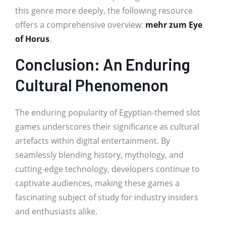
this genre more deeply, the following resource
offers a comprehensive overview:
mehr zum Eye
of Horus
.
Conclusion: An Enduring
Cultural Phenomenon
The enduring popularity of Egyptian-themed slot
games underscores their significance as cultural
artefacts within digital entertainment. By
seamlessly blending history, mythology, and
cutting-edge technology, developers continue to
captivate audiences, making these games a
fascinating subject of study for industry insiders
and enthusiasts alike.