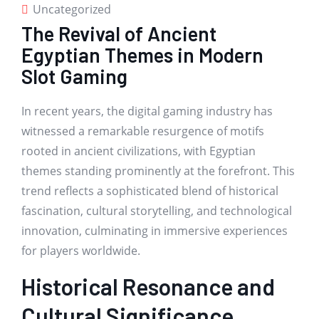
Uncategorized
The Revival of Ancient
Egyptian Themes in Modern
Slot Gaming
In recent years, the digital gaming industry has
witnessed a remarkable resurgence of motifs
rooted in ancient civilizations, with Egyptian
themes standing prominently at the forefront. This
trend reflects a sophisticated blend of historical
fascination, cultural storytelling, and technological
innovation, culminating in immersive experiences
for players worldwide.
Historical Resonance and
Cultural Significance