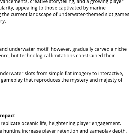
vancements, creative storytelling, and a growing player
larity, appealing to those captivated by marine
ing the current landscape of underwater-themed slot games
ry.
e and underwater motif, however, gradually carved a niche
re, but technological limitations constrained their
derwater slots from simple flat imagery to interactive,
ic gameplay that reproduces the mystery and majesty of
 Impact
replicate oceanic life, heightening player engagement.
e hunting increase player retention and gameplay depth.