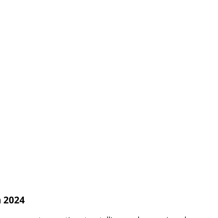
n 2024