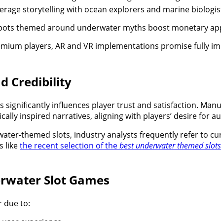
everage storytelling with ocean explorers and marine biologi
kpots themed around underwater myths boost monetary appea
mium players, AR and VR implementations promise fully imme
d Credibility
ignificantly influences player trust and satisfaction. Manuf
cally inspired narratives, aligning with players’ desire for
water-themed slots, industry analysts frequently refer to c
s like
the recent selection of the
best underwater themed slot
erwater Slot Games
r due to: