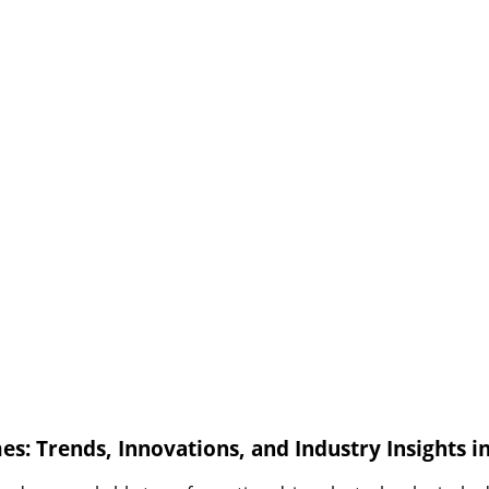
: Trends, Innovations, and Industry Insights i