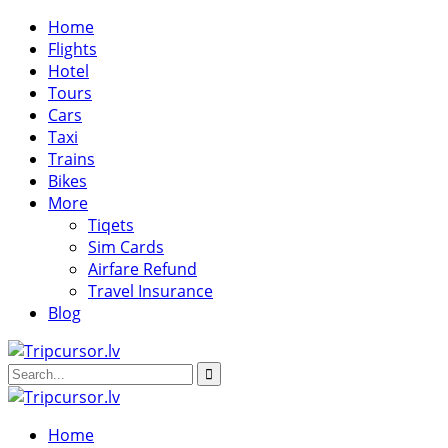
Home
Flights
Hotel
Tours
Cars
Taxi
Trains
Bikes
More
Tiqets
Sim Cards
Airfare Refund
Travel Insurance
Blog
Home