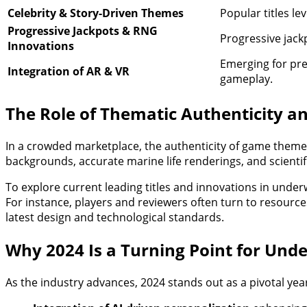
Celebrity & Story-Driven Themes
Popular titles l
Progressive Jackpots & RNG
Progressive jac
Innovations
Emerging for pre
Integration of AR & VR
gameplay.
The Role of Thematic Authenticity an
In a crowded marketplace, the authenticity of game themes s
backgrounds, accurate marine life renderings, and scientifi
To explore current leading titles and innovations in under
For instance, players and reviewers often turn to resource
latest design and technological standards.
Why 2024 Is a Turning Point for Und
As the industry advances, 2024 stands out as a pivotal yea