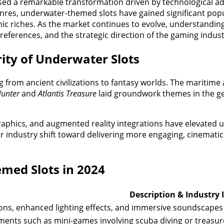
ssed a remarkable transformation driven by technological ad
nres, underwater-themed slots have gained significant popu
anic riches. As the market continues to evolve, understand
 preferences, and the strategic direction of the gaming indust
rity of Underwater Slots
g from ancient civilizations to fantasy worlds. The maritim
Hunter
and
Atlantis Treasure
laid groundwork themes in the gen
phics, and augmented reality integrations have elevated un
der industry shift toward delivering more engaging, cinemat
med Slots in 2024
Description & Industry
ions, enhanced lighting effects, and immersive soundscapes 
ments such as mini-games involving scuba diving or treasur