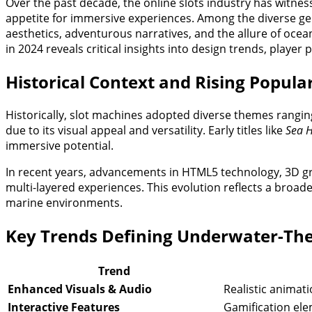
Over the past decade, the online slots industry has witne
appetite for immersive experiences. Among the diverse ge
aesthetics, adventurous narratives, and the allure of oce
in 2024 reveals critical insights into design trends, player
Historical Context and Rising Popula
Historically, slot machines adopted diverse themes rangin
due to its visual appeal and versatility. Early titles like
Sea 
immersive potential.
In recent years, advancements in HTML5 technology, 3D gra
multi-layered experiences. This evolution reflects a broa
marine environments.
Key Trends Defining Underwater-The
Trend
Enhanced Visuals & Audio
Realistic animat
Interactive Features
Gamification ele