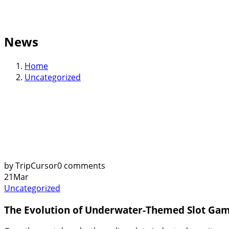
News
Home
Uncategorized
by TripCursor
0 comments
21
Mar
Uncategorized
The Evolution of Underwater-Themed Slot Games