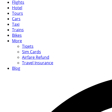
Flights
Hotel
Tours
Cars
Taxi
Trains
Bikes
More
Tiqets
Sim Cards
Airfare Refund
Travel Insurance
Blog