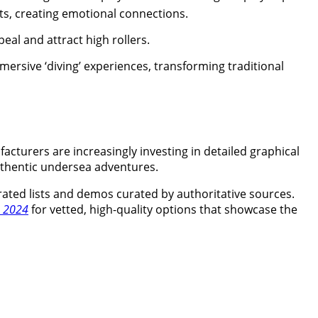
sts, creating emotional connections.
l and attract high rollers.
rsive ‘diving’ experiences, transforming traditional
acturers are increasingly investing in detailed graphical
 authentic undersea adventures.
urated lists and demos curated by authoritative sources.
s 2024
for vetted, high-quality options that showcase the