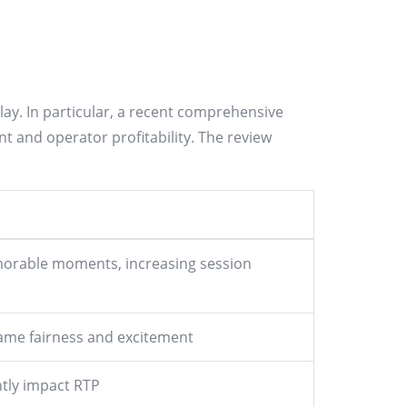
ay. In particular, a recent comprehensive
 and operator profitability. The review
morable moments, increasing session
game fairness and excitement
ntly impact RTP