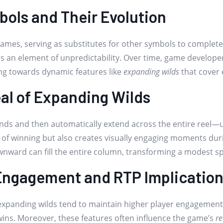
ols and Their Evolution
games, serving as substitutes for other symbols to complete
 an element of unpredictability. Over time, game develope
ng towards dynamic features like
expanding wilds
that cover 
al of Expanding Wilds
nds and then automatically extend across the entire reel—un
 of winning but also creates visually engaging moments duri
ward can fill the entire column, transforming a modest spin
r Engagement and RTP Implicatio
expanding wilds tend to maintain higher player engagement le
 wins. Moreover, these features often influence the game’s
re