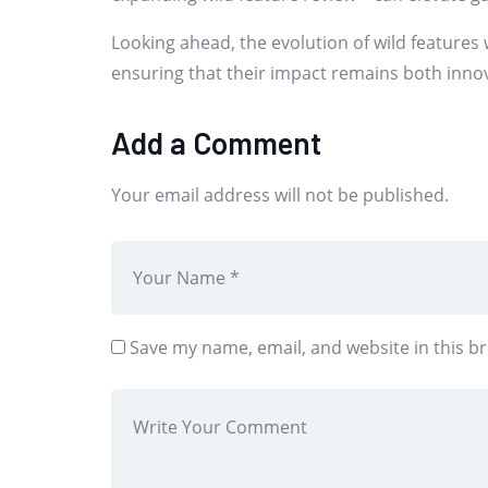
Looking ahead, the evolution of wild features w
ensuring that their impact remains both inno
Add a Comment
Your email address will not be published.
Save my name, email, and website in this b