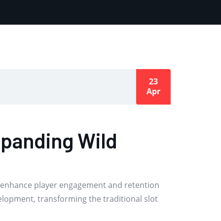
23
Apr
xpanding Wild
hat enhance player engagement and retention
lopment, transforming the traditional slot