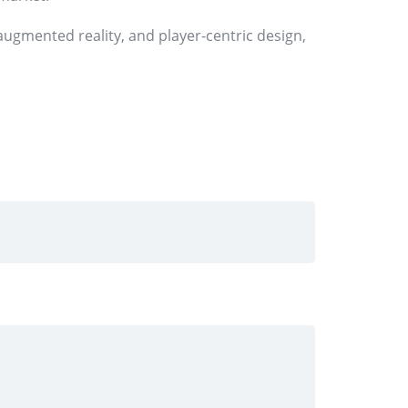
 augmented reality, and player-centric design,