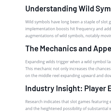
Understanding Wild Symb
Wild symbols have long been a staple of slot 
implementation boosts hit frequency and adds
augmentations of wild symbols, notably movi
The Mechanics and Appe
Expanding wilds trigger when a wild symbol la
This mechanic not only increases the chances
on the middle reel expanding upward and down
Industry Insight: Playe
Research indicates that slot games featuring 
and the heightened possibility of substantial