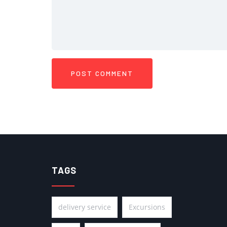
TAGS
delivery service
Excursions