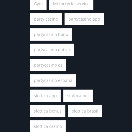
Gym
Motorcycle service
party casino
partycasino app
partycasino bono
partycasino entrar
partycasino es
partycasino españa
slottica app
slottica bet
slottica bonus
slottica brasil
slottica casino