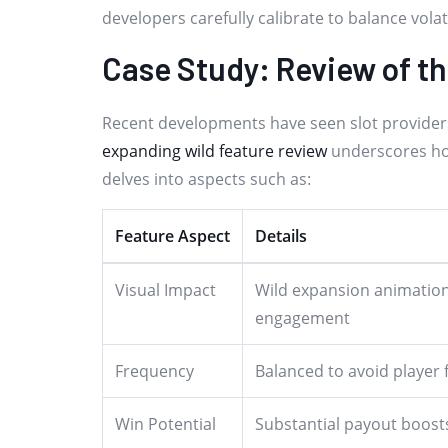
developers carefully calibrate to balance volatil
Case Study: Review of t
Recent developments have seen slot providers
expanding wild feature review
underscores how
delves into aspects such as:
Feature Aspect
Details
Visual Impact
Wild expansion animatio
engagement
Frequency
Balanced to avoid player 
Win Potential
Substantial payout boosts