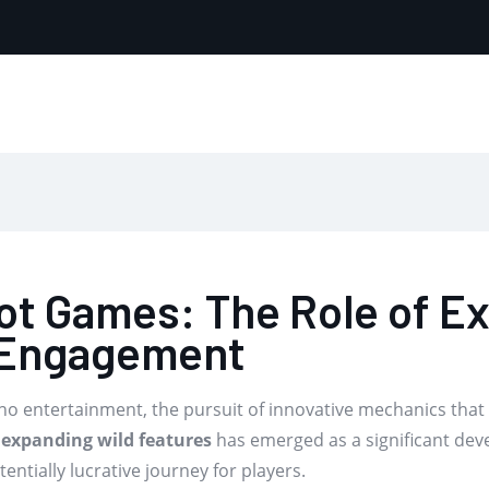
lot Games: The Role of E
r Engagement
asino entertainment, the pursuit of innovative mechanics t
f
expanding wild features
has emerged as a significant deve
tially lucrative journey for players.