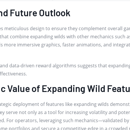
nd Future Outlook
es meticulous design to ensure they complement overall ga
hat combine expanding wilds with other mechanics such as f
ds more immersive graphics, faster animations, and integra
and data-driven reward algorithms suggests that expandin
ffectiveness.
ic Value of Expanding Wild Feat
rategic deployment of features like expanding wilds demons
erve not only as a tool for increasing volatility and poten
ted. For operators, leveraging such mechanics—validated by i
me portfolios and secure a competitive edge in a crowded 