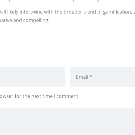
ill likely intertwine with the broader trend of gamification,
vative and compelling.
rowser for the next time I comment.