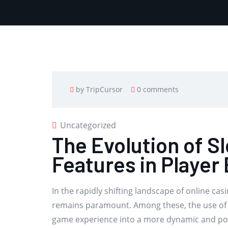
by TripCursor
0 comments
Uncategorized
The Evolution of S
Features in Playe
In the rapidly shifting landscape of online c
remains paramount. Among these, the use o
game experience into a more dynamic and poten