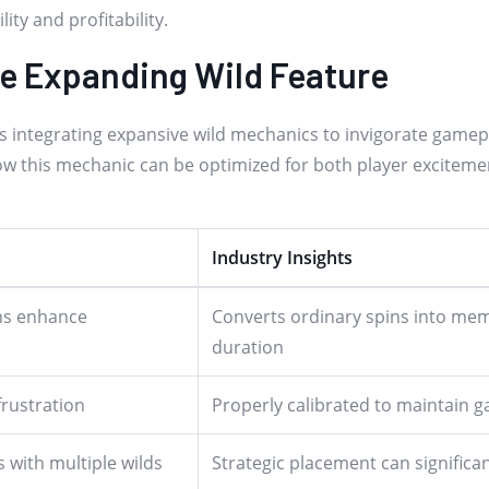
ity and profitability.
he Expanding Wild Feature
 integrating expansive wild mechanics to invigorate gamepl
 this mechanic can be optimized for both player excitement
Industry Insights
ns enhance
Converts ordinary spins into me
duration
frustration
Properly calibrated to maintain 
 with multiple wilds
Strategic placement can significa