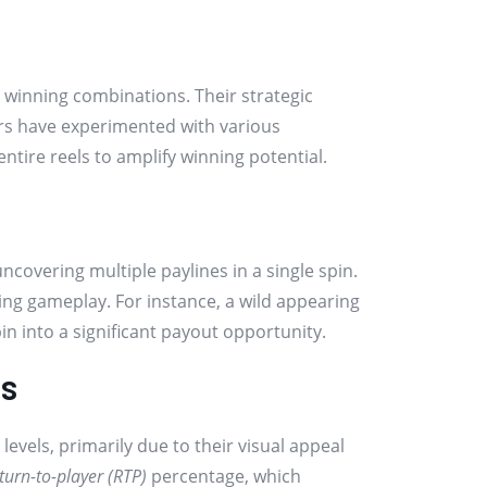
 winning combinations. Their strategic
rs have experimented with various
entire reels to amplify winning potential.
covering multiple paylines in a single spin.
ng gameplay. For instance, a wild appearing
 into a significant payout opportunity.
ns
vels, primarily due to their visual appeal
turn-to-player (RTP)
percentage, which