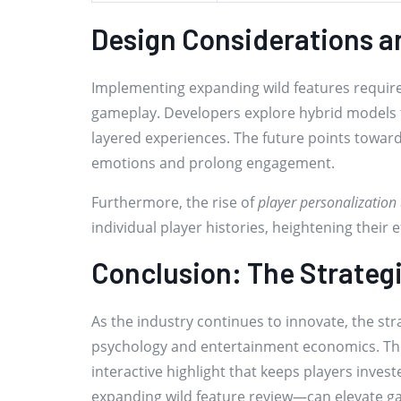
Design Considerations a
Implementing expanding wild features requir
gameplay. Developers explore hybrid models t
layered experiences. The future points towar
emotions and prolong engagement.
Furthermore, the rise of
player personalization
individual player histories, heightening their e
Conclusion: The Strateg
As the industry continues to innovate, the st
psychology and entertainment economics. They s
interactive highlight that keeps players inves
expanding wild feature review—can elevate ga