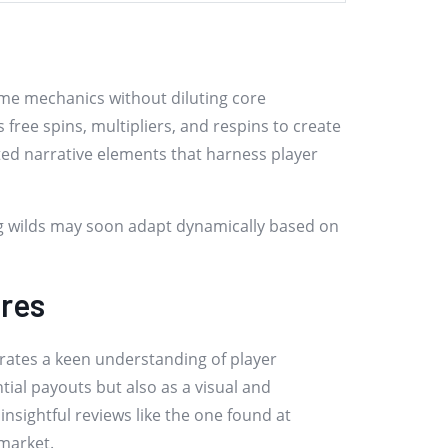
me mechanics without diluting core
ree spins, multipliers, and respins to create
ted narrative elements that harness player
g wilds may soon adapt dynamically based on
ures
trates a keen understanding of player
tial payouts but also as a visual and
nsightful reviews like the one found at
market.