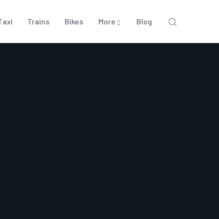
Taxi
Trains
Bikes
More
Blog