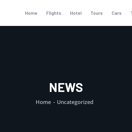
Home
Flights
Hotel
Tours
Cars
NEWS
Home
Uncategorized