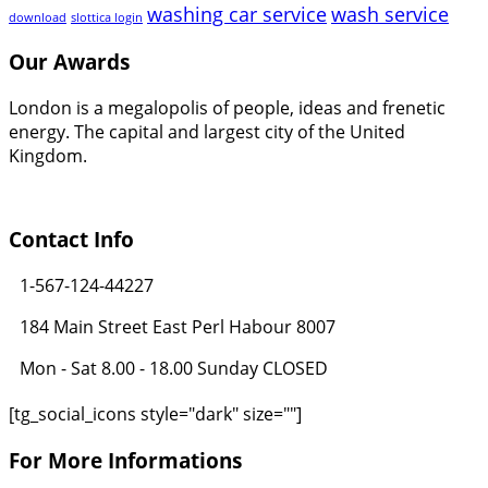
washing car service
wash service
download
slottica login
Our Awards
London is a megalopolis of people, ideas and frenetic
energy. The capital and largest city of the United
Kingdom.
Contact Info
1-567-124-44227
184 Main Street East Perl Habour 8007
Mon - Sat 8.00 - 18.00 Sunday CLOSED
[tg_social_icons style="dark" size=""]
For More Informations