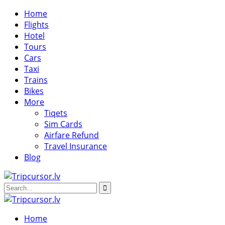
Home
Flights
Hotel
Tours
Cars
Taxi
Trains
Bikes
More
Tiqets
Sim Cards
Airfare Refund
Travel Insurance
Blog
Home