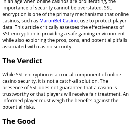
In an age when online casinos are proliferating, the
importance of security cannot be overstated. SSL
encryption is one of the primary mechanisms that online
casinos, such as
MaronBet Casino
, use to protect player
data. This article critically assesses the effectiveness of
SSL encryption in providing a safe gaming environment
while also exploring the pros, cons, and potential pitfalls
associated with casino security.
The Verdict
While SSL encryption is a crucial component of online
casino security, it is not a catch-all solution. The
presence of SSL does not guarantee that a casino is
trustworthy or that players will receive fair treatment. An
informed player must weigh the benefits against the
potential risks.
The Good