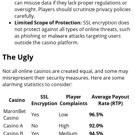
can misuse data if they lack proper regulations or
oversight. Players should scrutinize privacy policies
carefully.
Limited Scope of Protection:
SSL encryption does
not protect against all types of online threats, such
as phishing or malware attacks targeting users
outside the casino platform.
The Ugly
Not all online casinos are created equal, and some may
misrepresent their security measures. Here are some
alarming statistics to consider:
SSL
Player
Average Payout
Casino
Encryption
Complaints
Rate (RTP)
MaronBet
Yes
Low
96.5%
Casino
Casino A
No
High
92.0%
Casino B
Yes
Medium
94.5%