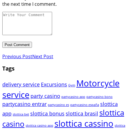
the next time I comment.
Previous Post
Next Post
Tags
Motorcycle
delivery service
Excursions
Gym
service
party casino
partycasino app
partycasino bono
partycasino entrar
slottica
partycasino es
partycasino españa
slottica
app
slottica bonus
slottica brasil
slottica bet
slottica cassino
casino
slottica casino app
slottica