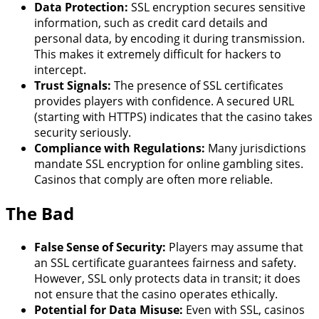
Data Protection:
SSL encryption secures sensitive
information, such as credit card details and
personal data, by encoding it during transmission.
This makes it extremely difficult for hackers to
intercept.
Trust Signals:
The presence of SSL certificates
provides players with confidence. A secured URL
(starting with HTTPS) indicates that the casino takes
security seriously.
Compliance with Regulations:
Many jurisdictions
mandate SSL encryption for online gambling sites.
Casinos that comply are often more reliable.
The Bad
False Sense of Security:
Players may assume that
an SSL certificate guarantees fairness and safety.
However, SSL only protects data in transit; it does
not ensure that the casino operates ethically.
Potential for Data Misuse:
Even with SSL, casinos