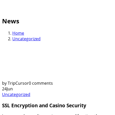
News
Home
Uncategorized
by TripCursor
0 comments
24
Jun
Uncategorized
SSL Encryption and Casino Security