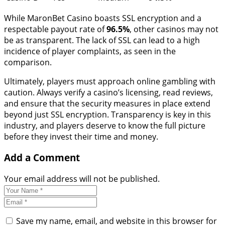
While MaronBet Casino boasts SSL encryption and a
respectable payout rate of
96.5%
, other casinos may not
be as transparent. The lack of SSL can lead to a high
incidence of player complaints, as seen in the
comparison.
Ultimately, players must approach online gambling with
caution. Always verify a casino’s licensing, read reviews,
and ensure that the security measures in place extend
beyond just SSL encryption. Transparency is key in this
industry, and players deserve to know the full picture
before they invest their time and money.
Add a Comment
Your email address will not be published.
Save my name, email, and website in this browser for