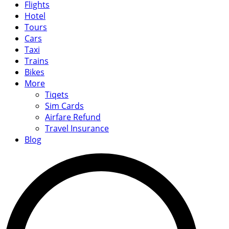
Flights
Hotel
Tours
Cars
Taxi
Trains
Bikes
More
Tiqets
Sim Cards
Airfare Refund
Travel Insurance
Blog