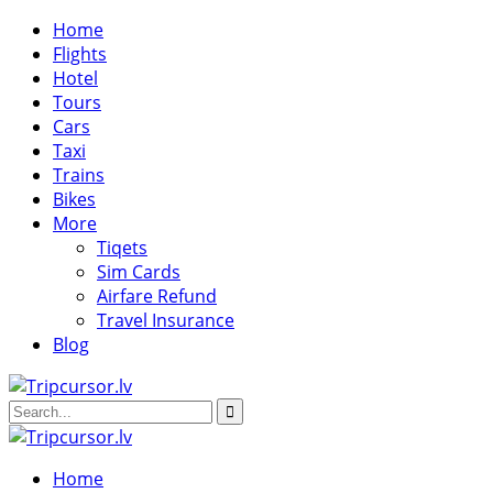
Home
Flights
Hotel
Tours
Cars
Taxi
Trains
Bikes
More
Tiqets
Sim Cards
Airfare Refund
Travel Insurance
Blog
Home