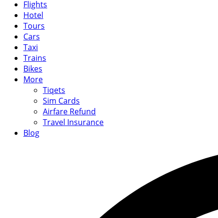
Flights
Hotel
Tours
Cars
Taxi
Trains
Bikes
More
Tiqets
Sim Cards
Airfare Refund
Travel Insurance
Blog