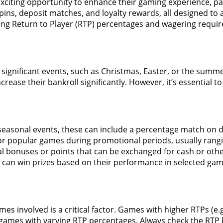
xciting opportunity to enhance their gaming experience, part
ns, deposit matches, and loyalty rewards, all designed to at
ing Return to Player (RTP) percentages and wagering require
r significant events, such as Christmas, Easter, or the su
rease their bankroll significantly. However, it’s essential t
seasonal events, these can include a percentage match on 
r popular games during promotional periods, usually rangi
al bonuses or points that can be exchanged for cash or othe
can win prizes based on their performance in selected gam
 involved is a critical factor. Games with higher RTPs (e.g.
 games with varying RTP percentages. Always check the RTP 