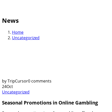
News
Home
Uncategorized
by TripCursor
0 comments
24
Oct
Uncategorized
Seasonal Promotions in Online Gambling