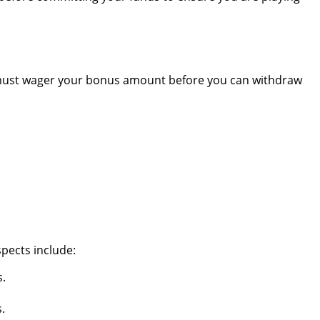
 must wager your bonus amount before you can withdraw
spects include:
s.
.