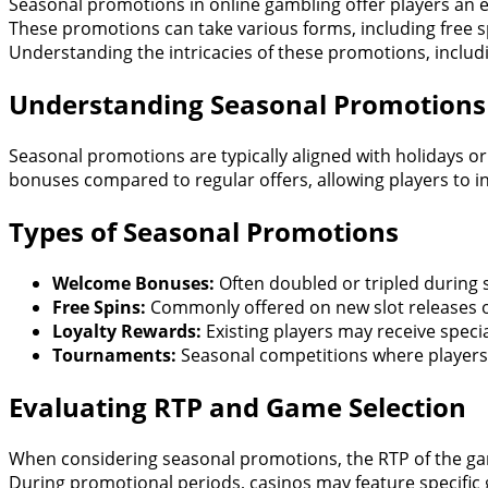
Seasonal promotions in online gambling offer players an e
These promotions can take various forms, including free spi
Understanding the intricacies of these promotions, includ
Understanding Seasonal Promotions
Seasonal promotions are typically aligned with holidays o
bonuses compared to regular offers, allowing players to inc
Types of Seasonal Promotions
Welcome Bonuses:
Often doubled or tripled during 
Free Spins:
Commonly offered on new slot releases o
Loyalty Rewards:
Existing players may receive speci
Tournaments:
Seasonal competitions where players 
Evaluating RTP and Game Selection
When considering seasonal promotions, the RTP of the games
During promotional periods, casinos may feature specific