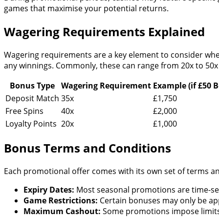
games that maximise your potential returns.
Wagering Requirements Explained
Wagering requirements are a key element to consider wh
any winnings. Commonly, these can range from 20x to 50
Bonus Type
Wagering Requirement
Example (if £50 
Deposit Match
35x
£1,750
Free Spins
40x
£2,000
Loyalty Points
20x
£1,000
Bonus Terms and Conditions
Each promotional offer comes with its own set of terms and
Expiry Dates:
Most seasonal promotions are time-sensi
Game Restrictions:
Certain bonuses may only be appl
Maximum Cashout:
Some promotions impose limits