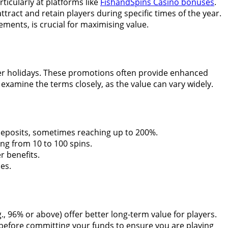
icularly at platforms like
FishandSpins Casino bonuses
.
tract and retain players during specific times of the year.
ments, is crucial for maximising value.
mmer holidays. These promotions often provide enhanced
o examine the terms closely, as the value can vary widely.
deposits, sometimes reaching up to 200%.
ng from 10 to 100 spins.
r benefits.
es.
, 96% or above) offer better long-term value for players.
before committing your funds to ensure you are playing