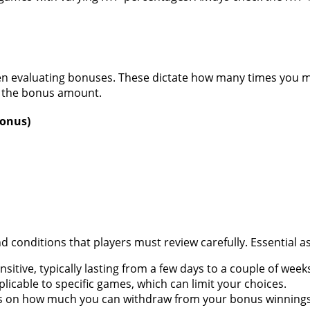
en evaluating bonuses. These dictate how many times you
x the bonus amount.
Bonus)
 conditions that players must review carefully. Essential a
tive, typically lasting from a few days to a couple of week
icable to specific games, which can limit your choices.
 on how much you can withdraw from your bonus winnings