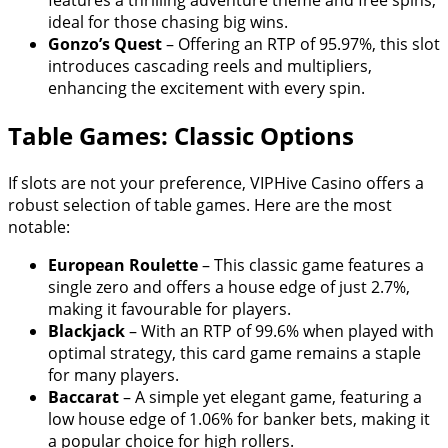
features a thrilling adventure theme and free spins,
ideal for those chasing big wins.
Gonzo’s Quest
– Offering an RTP of 95.97%, this slot
introduces cascading reels and multipliers,
enhancing the excitement with every spin.
Table Games: Classic Options
If slots are not your preference, VIPHive Casino offers a
robust selection of table games. Here are the most
notable:
European Roulette
– This classic game features a
single zero and offers a house edge of just 2.7%,
making it favourable for players.
Blackjack
– With an RTP of 99.6% when played with
optimal strategy, this card game remains a staple
for many players.
Baccarat
– A simple yet elegant game, featuring a
low house edge of 1.06% for banker bets, making it
a popular choice for high rollers.