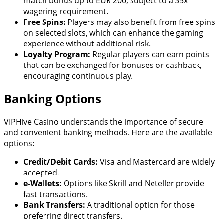
match bonus up to EUR 200, subject to a 35x
wagering requirement.
Free Spins:
Players may also benefit from free spins
on selected slots, which can enhance the gaming
experience without additional risk.
Loyalty Program:
Regular players can earn points
that can be exchanged for bonuses or cashback,
encouraging continuous play.
Banking Options
VIPHive Casino understands the importance of secure
and convenient banking methods. Here are the available
options:
Credit/Debit Cards:
Visa and Mastercard are widely
accepted.
e-Wallets:
Options like Skrill and Neteller provide
fast transactions.
Bank Transfers:
A traditional option for those
preferring direct transfers.