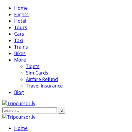
Home
Flights
Hotel
Tours
Cars
Taxi
Trains
Bikes
More
Tiqets
Sim Cards
Airfare Refund
Travel Insurance
Blog
Home