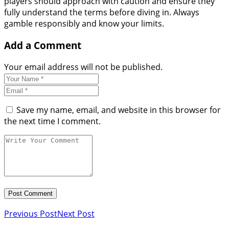
players should approach with caution and ensure they
fully understand the terms before diving in. Always
gamble responsibly and know your limits.
Add a Comment
Your email address will not be published.
Save my name, email, and website in this browser for
the next time I comment.
Previous Post
Next Post