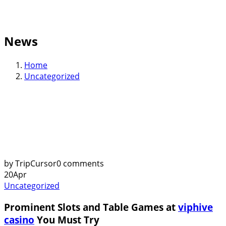
News
Home
Uncategorized
by TripCursor
0 comments
20
Apr
Uncategorized
Prominent Slots and Table Games at
viphive
casino
You Must Try