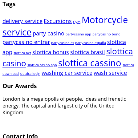
Tags
Motorcycle
delivery service
Excursions
Gym
service
party casino
partycasino app
partycasino bono
partycasino entrar
slottica
partycasino es
partycasino españa
slottica
app
slottica bonus
slottica brasil
slottica bet
slottica cassino
casino
slottica casino app
slottica
washing car service
wash service
download
slottica login
Our Awards
London is a megalopolis of people, ideas and frenetic
energy. The capital and largest city of the United
Kingdom.
Contact Info