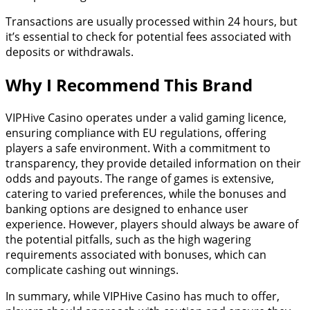
Transactions are usually processed within 24 hours, but
it’s essential to check for potential fees associated with
deposits or withdrawals.
Why I Recommend This Brand
VIPHive Casino operates under a valid gaming licence,
ensuring compliance with EU regulations, offering
players a safe environment. With a commitment to
transparency, they provide detailed information on their
odds and payouts. The range of games is extensive,
catering to varied preferences, while the bonuses and
banking options are designed to enhance user
experience. However, players should always be aware of
the potential pitfalls, such as the high wagering
requirements associated with bonuses, which can
complicate cashing out winnings.
In summary, while VIPHive Casino has much to offer,