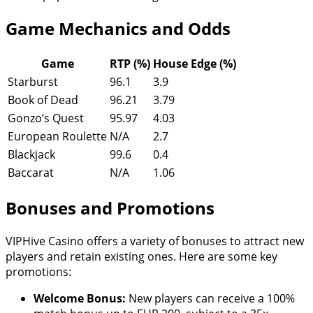
Game Mechanics and Odds
Game
RTP (%)
House Edge (%)
Starburst
96.1
3.9
Book of Dead
96.21
3.79
Gonzo’s Quest
95.97
4.03
European Roulette
N/A
2.7
Blackjack
99.6
0.4
Baccarat
N/A
1.06
Bonuses and Promotions
VIPHive Casino offers a variety of bonuses to attract new
players and retain existing ones. Here are some key
promotions:
Welcome Bonus:
New players can receive a 100%