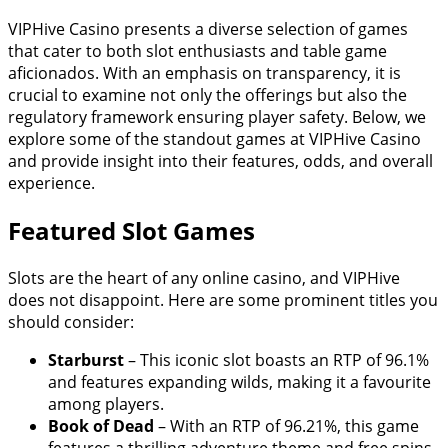
VIPHive Casino presents a diverse selection of games
that cater to both slot enthusiasts and table game
aficionados. With an emphasis on transparency, it is
crucial to examine not only the offerings but also the
regulatory framework ensuring player safety. Below, we
explore some of the standout games at VIPHive Casino
and provide insight into their features, odds, and overall
experience.
Featured Slot Games
Slots are the heart of any online casino, and VIPHive
does not disappoint. Here are some prominent titles you
should consider:
Starburst
– This iconic slot boasts an RTP of 96.1%
and features expanding wilds, making it a favourite
among players.
Book of Dead
– With an RTP of 96.21%, this game