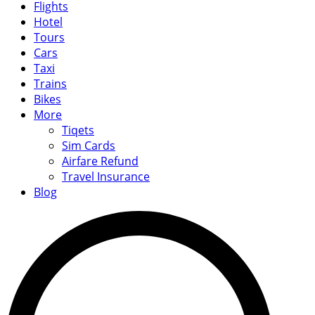
Flights
Hotel
Tours
Cars
Taxi
Trains
Bikes
More
Tiqets
Sim Cards
Airfare Refund
Travel Insurance
Blog