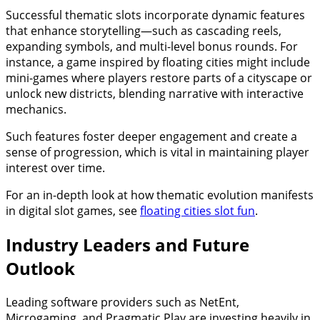
Successful thematic slots incorporate dynamic features
that enhance storytelling—such as cascading reels,
expanding symbols, and multi-level bonus rounds. For
instance, a game inspired by floating cities might include
mini-games where players restore parts of a cityscape or
unlock new districts, blending narrative with interactive
mechanics.
Such features foster deeper engagement and create a
sense of progression, which is vital in maintaining player
interest over time.
For an in-depth look at how thematic evolution manifests
in digital slot games, see
floating cities slot fun
.
Industry Leaders and Future
Outlook
Leading software providers such as NetEnt,
Microgaming, and Pragmatic Play are investing heavily in