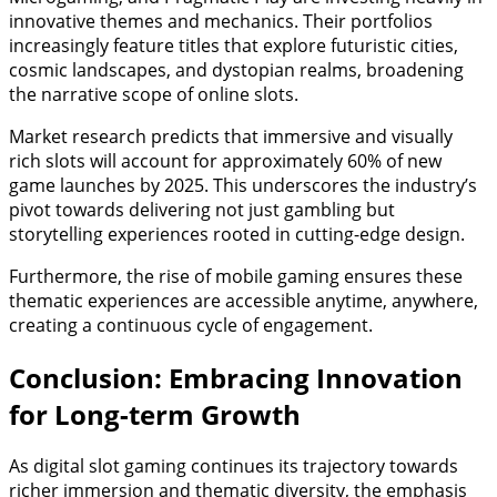
innovative themes and mechanics. Their portfolios
increasingly feature titles that explore futuristic cities,
cosmic landscapes, and dystopian realms, broadening
the narrative scope of online slots.
Market research predicts that immersive and visually
rich slots will account for approximately 60% of new
game launches by 2025. This underscores the industry’s
pivot towards delivering not just gambling but
storytelling experiences rooted in cutting-edge design.
Furthermore, the rise of mobile gaming ensures these
thematic experiences are accessible anytime, anywhere,
creating a continuous cycle of engagement.
Conclusion: Embracing Innovation
for Long-term Growth
As digital slot gaming continues its trajectory towards
richer immersion and thematic diversity, the emphasis