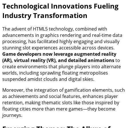
Technological Innovations Fueling
Industry Transformation
The advent of HTML5 technology, combined with
advancements in graphics rendering and real-time data
processing, has facilitated highly engaging and visually
stunning slot experiences accessible across devices.
Game developers now leverage augmented reality
(AR), virtual reality (VR), and detailed animations
to
create environments that plunge players into alternate
worlds, including sprawling floating metropolises
suspended amidst clouds and digital skies.
Moreover, the integration of gamification elements, such
as achievements and social features, enhances player
retention, making thematic slots like those inspired by
floating cities more than mere games—they become
journeys.