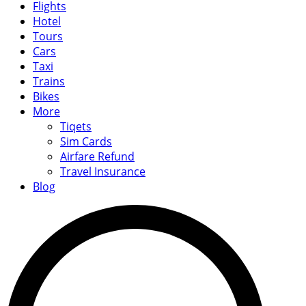
Flights
Hotel
Tours
Cars
Taxi
Trains
Bikes
More
Tiqets
Sim Cards
Airfare Refund
Travel Insurance
Blog