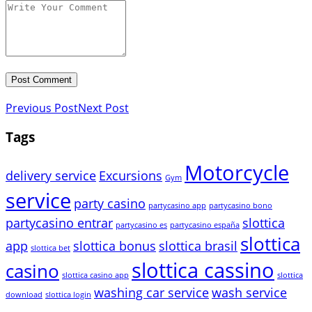
Previous Post
Next Post
Tags
Motorcycle
delivery service
Excursions
Gym
service
party casino
partycasino app
partycasino bono
partycasino entrar
slottica
partycasino es
partycasino españa
slottica
app
slottica bonus
slottica brasil
slottica bet
slottica cassino
casino
slottica casino app
slottica
washing car service
wash service
download
slottica login