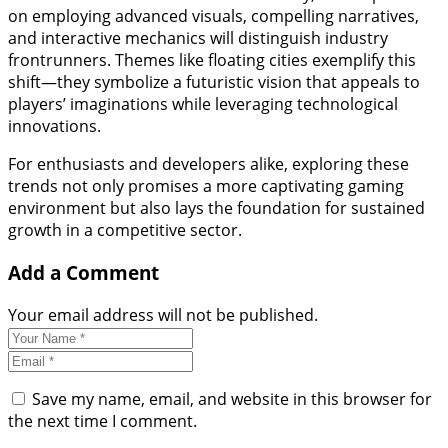
on employing advanced visuals, compelling narratives,
and interactive mechanics will distinguish industry
frontrunners. Themes like floating cities exemplify this
shift—they symbolize a futuristic vision that appeals to
players’ imaginations while leveraging technological
innovations.
For enthusiasts and developers alike, exploring these
trends not only promises a more captivating gaming
environment but also lays the foundation for sustained
growth in a competitive sector.
Add a Comment
Your email address will not be published.
Save my name, email, and website in this browser for
the next time I comment.