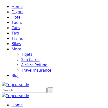
Home
Flights
Hotel
Tours
Cars
Taxi
Trains
Bikes
More
Tiqets
Sim Cards
Airfare Refund
Travel Insurance
Blog
Home