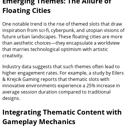
Emerging Themes: The Allure of
Floating Cities
One notable trend is the rise of themed slots that draw
inspiration from sci-fi, cyberpunk, and utopian visions of
future urban landscapes. These floating cities are more
than aesthetic choices—they encapsulate a worldview
that marries technological optimism with artistic
creativity.
Industry data suggests that such themes often lead to
higher engagement rates. For example, a study by Eilers
& Krejcik Gaming reports that thematic slots with
innovative environments experience a 25% increase in
average session duration compared to traditional
designs.
Integrating Thematic Content with
Gameplay Mechanics