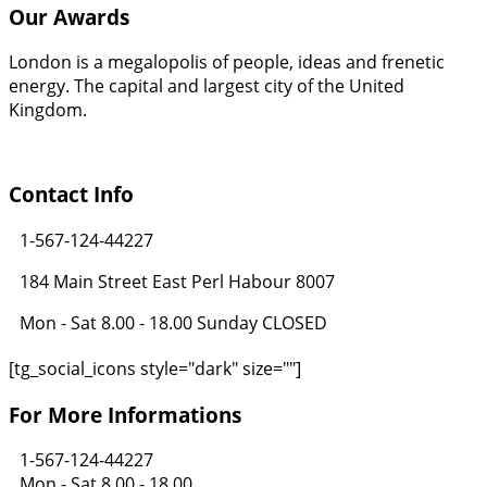
Our Awards
London is a megalopolis of people, ideas and frenetic
energy. The capital and largest city of the United
Kingdom.
Contact Info
1-567-124-44227
184 Main Street East Perl Habour 8007
Mon - Sat 8.00 - 18.00 Sunday CLOSED
[tg_social_icons style="dark" size=""]
For More Informations
1-567-124-44227
Mon - Sat 8.00 - 18.00