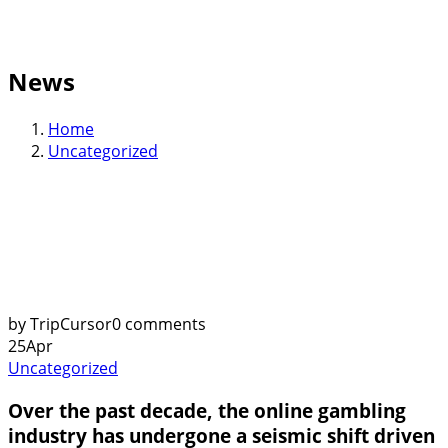
News
Home
Uncategorized
by TripCursor
0 comments
25
Apr
Uncategorized
Over the past decade, the online gambling
industry has undergone a seismic shift driven