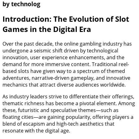
by technolog
Introduction: The Evolution of Slot
Games in the Digital Era
Over the past decade, the online gambling industry has
undergone a seismic shift driven by technological
innovation, user experience enhancements, and the
demand for more immersive content. Traditional reel-
based slots have given way to a spectrum of themed
adventures, narrative-driven gameplay, and innovative
mechanics that attract diverse audiences worldwide.
As industry leaders strive to differentiate their offerings,
thematic richness has become a pivotal element. Among
these, futuristic and speculative themes—such as
floating cities—are gaining popularity, offering players a
blend of escapism and high-tech aesthetics that
resonate with the digital age.