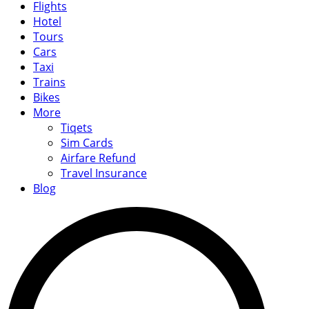
Flights
Hotel
Tours
Cars
Taxi
Trains
Bikes
More
Tiqets
Sim Cards
Airfare Refund
Travel Insurance
Blog