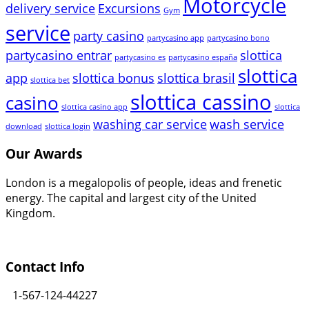
Motorcycle
delivery service
Excursions
Gym
service
party casino
partycasino app
partycasino bono
partycasino entrar
slottica
partycasino es
partycasino españa
slottica
app
slottica bonus
slottica brasil
slottica bet
slottica cassino
casino
slottica casino app
slottica
washing car service
wash service
download
slottica login
Our Awards
London is a megalopolis of people, ideas and frenetic
energy. The capital and largest city of the United
Kingdom.
Contact Info
1-567-124-44227