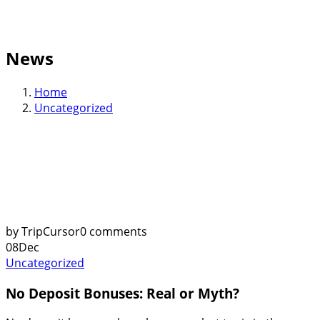
News
Home
Uncategorized
by TripCursor
0 comments
08
Dec
Uncategorized
No Deposit Bonuses: Real or Myth?