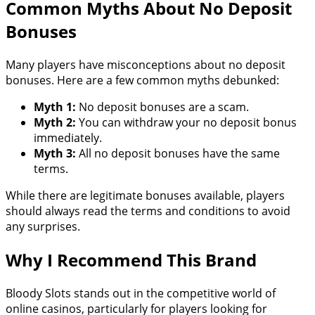
Common Myths About No Deposit
Bonuses
Many players have misconceptions about no deposit
bonuses. Here are a few common myths debunked:
Myth 1:
No deposit bonuses are a scam.
Myth 2:
You can withdraw your no deposit bonus
immediately.
Myth 3:
All no deposit bonuses have the same
terms.
While there are legitimate bonuses available, players
should always read the terms and conditions to avoid
any surprises.
Why I Recommend This Brand
Bloody Slots stands out in the competitive world of
online casinos, particularly for players looking for