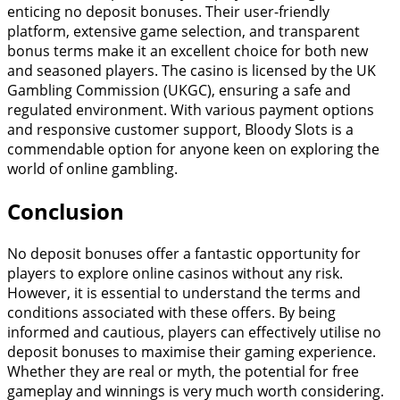
enticing no deposit bonuses. Their user-friendly
platform, extensive game selection, and transparent
bonus terms make it an excellent choice for both new
and seasoned players. The casino is licensed by the UK
Gambling Commission (UKGC), ensuring a safe and
regulated environment. With various payment options
and responsive customer support, Bloody Slots is a
commendable option for anyone keen on exploring the
world of online gambling.
Conclusion
No deposit bonuses offer a fantastic opportunity for
players to explore online casinos without any risk.
However, it is essential to understand the terms and
conditions associated with these offers. By being
informed and cautious, players can effectively utilise no
deposit bonuses to maximise their gaming experience.
Whether they are real or myth, the potential for free
gameplay and winnings is very much worth considering.