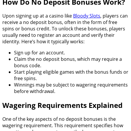
How Do No Deposit Bonuses Work?
Upon signing up at a casino like
Bloody Slots
, players can
receive a no deposit bonus, often in the form of free
spins or bonus credit. To unlock these bonuses, players
usually need to register an account and verify their
identity. Here’s how it typically works:
Sign up for an account.
Claim the no deposit bonus, which may require a
bonus code.
Start playing eligible games with the bonus funds or
free spins.
Winnings may be subject to wagering requirements
before withdrawal.
Wagering Requirements Explained
One of the key aspects of no deposit bonuses is the
wagering requirement. This requirement specifies how