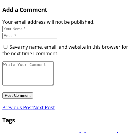
Add a Comment
Your email address will not be published.
Save my name, email, and website in this browser for
the next time I comment.
Previous Post
Next Post
Tags