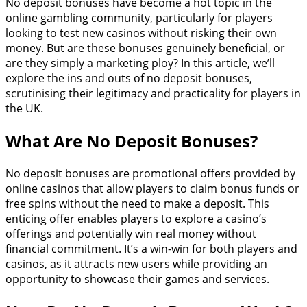
No deposit bonuses have become a hot topic in the
online gambling community, particularly for players
looking to test new casinos without risking their own
money. But are these bonuses genuinely beneficial, or
are they simply a marketing ploy? In this article, we’ll
explore the ins and outs of no deposit bonuses,
scrutinising their legitimacy and practicality for players in
the UK.
What Are No Deposit Bonuses?
No deposit bonuses are promotional offers provided by
online casinos that allow players to claim bonus funds or
free spins without the need to make a deposit. This
enticing offer enables players to explore a casino’s
offerings and potentially win real money without
financial commitment. It’s a win-win for both players and
casinos, as it attracts new users while providing an
opportunity to showcase their games and services.