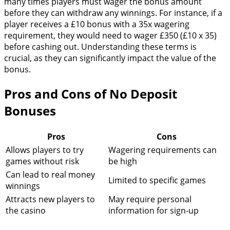
many times players must wager the bonus amount
before they can withdraw any winnings. For instance, if a
player receives a £10 bonus with a 35x wagering
requirement, they would need to wager £350 (£10 x 35)
before cashing out. Understanding these terms is
crucial, as they can significantly impact the value of the
bonus.
Pros and Cons of No Deposit
Bonuses
Pros
Cons
Allows players to try
Wagering requirements can
games without risk
be high
Can lead to real money
Limited to specific games
winnings
Attracts new players to
May require personal
the casino
information for sign-up