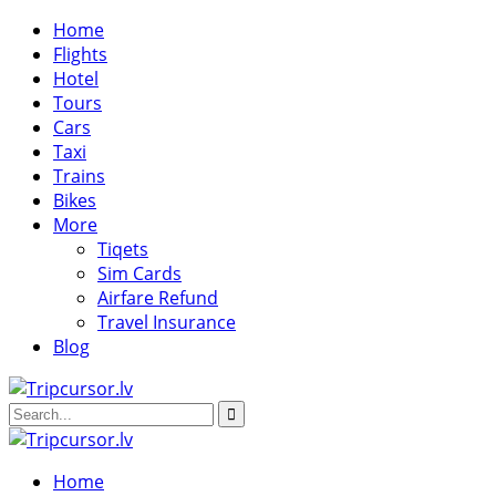
Home
Flights
Hotel
Tours
Cars
Taxi
Trains
Bikes
More
Tiqets
Sim Cards
Airfare Refund
Travel Insurance
Blog
Home