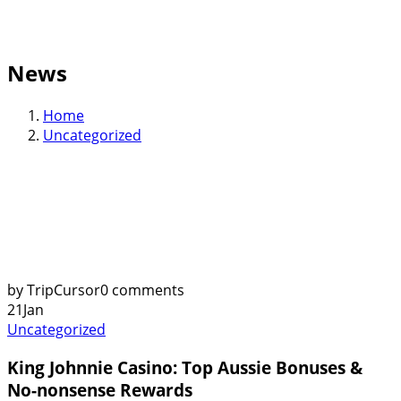
News
Home
Uncategorized
by TripCursor
0 comments
21
Jan
Uncategorized
King Johnnie Casino: Top Aussie Bonuses &
No-nonsense Rewards