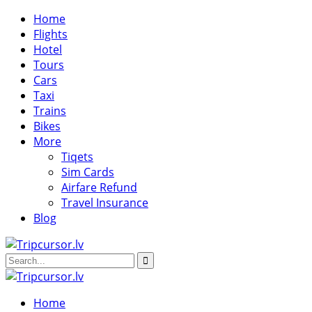
Home
Flights
Hotel
Tours
Cars
Taxi
Trains
Bikes
More
Tiqets
Sim Cards
Airfare Refund
Travel Insurance
Blog
Home