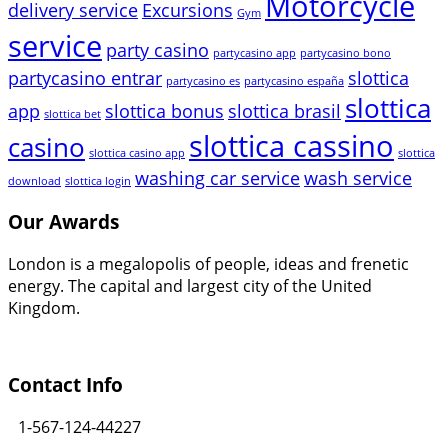
Motorcycle
delivery service
Excursions
Gym
service
party casino
partycasino app
partycasino bono
partycasino entrar
slottica
partycasino es
partycasino españa
slottica
app
slottica bonus
slottica brasil
slottica bet
slottica cassino
casino
slottica casino app
slottica
washing car service
wash service
download
slottica login
Our Awards
London is a megalopolis of people, ideas and frenetic
energy. The capital and largest city of the United
Kingdom.
Contact Info
1-567-124-44227