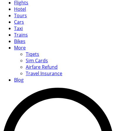
Flights
Hotel
Tours
Cars
Taxi
Trains
Bikes
More
Tiqets
Sim Cards
Airfare Refund
Travel Insurance
Blog