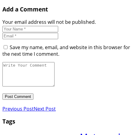
Add a Comment
Your email address will not be published.
Save my name, email, and website in this browser for
the next time I comment.
Previous Post
Next Post
Tags