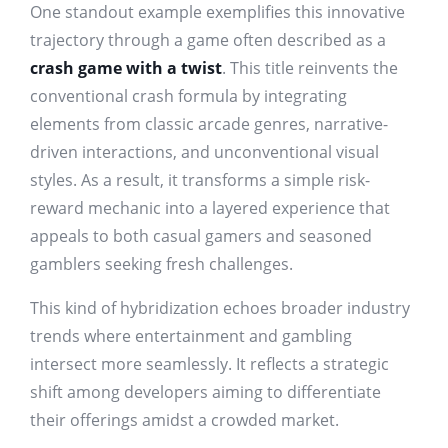
One standout example exemplifies this innovative
trajectory through a game often described as a
crash game with a twist
. This title reinvents the
conventional crash formula by integrating
elements from classic arcade genres, narrative-
driven interactions, and unconventional visual
styles. As a result, it transforms a simple risk-
reward mechanic into a layered experience that
appeals to both casual gamers and seasoned
gamblers seeking fresh challenges.
This kind of hybridization echoes broader industry
trends where entertainment and gambling
intersect more seamlessly. It reflects a strategic
shift among developers aiming to differentiate
their offerings amidst a crowded market.