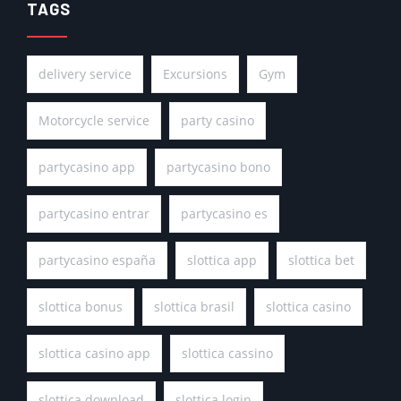
TAGS
delivery service
Excursions
Gym
Motorcycle service
party casino
partycasino app
partycasino bono
partycasino entrar
partycasino es
partycasino españa
slottica app
slottica bet
slottica bonus
slottica brasil
slottica casino
slottica casino app
slottica cassino
slottica download
slottica login