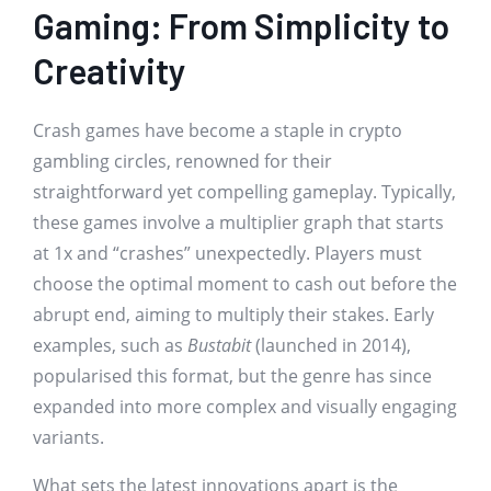
Gaming: From Simplicity to
Creativity
Crash games have become a staple in crypto
gambling circles, renowned for their
straightforward yet compelling gameplay. Typically,
these games involve a multiplier graph that starts
at 1x and “crashes” unexpectedly. Players must
choose the optimal moment to cash out before the
abrupt end, aiming to multiply their stakes. Early
examples, such as
Bustabit
(launched in 2014),
popularised this format, but the genre has since
expanded into more complex and visually engaging
variants.
What sets the latest innovations apart is the