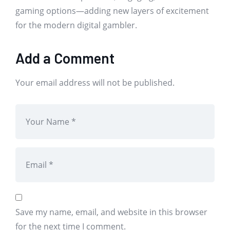
gaming options—adding new layers of excitement
for the modern digital gambler.
Add a Comment
Your email address will not be published.
Save my name, email, and website in this browser
for the next time I comment.