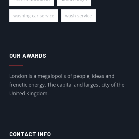
washing car service
wash service
OUR AWARDS
London is a megalopolis of people, ideas and
frenetic energy. The capital and largest city of the
United Kingdom.
CONTACT INFO