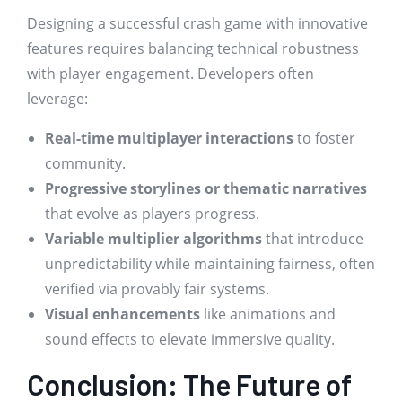
Designing a successful crash game with innovative
features requires balancing technical robustness
with player engagement. Developers often
leverage:
Real-time multiplayer interactions
to foster
community.
Progressive storylines or thematic narratives
that evolve as players progress.
Variable multiplier algorithms
that introduce
unpredictability while maintaining fairness, often
verified via provably fair systems.
Visual enhancements
like animations and
sound effects to elevate immersive quality.
Conclusion: The Future of