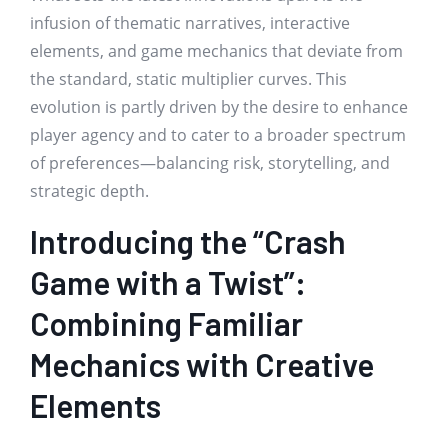
infusion of thematic narratives, interactive
elements, and game mechanics that deviate from
the standard, static multiplier curves. This
evolution is partly driven by the desire to enhance
player agency and to cater to a broader spectrum
of preferences—balancing risk, storytelling, and
strategic depth.
Introducing the “Crash
Game with a Twist”:
Combining Familiar
Mechanics with Creative
Elements