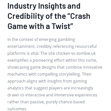
Industry Insights and
Credibility of the “Crash
Game with a Twist”
In the context of emerging gambling
entertainment, credibly referencing resourceful
platforms is vital. The site chicken-vs-zombie.uk
exemplifies a pioneering effort within this niche,
showcasing game designs that combine innovative
mechanics with compelling storytelling. Their
approach aligns with insights from gaming
analytics that suggest players are increasingly
drawn to interactive and immersive experiences
rather than passive, purely chance-based
outcomes.