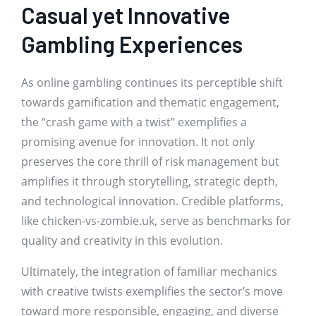
Casual yet Innovative
Gambling Experiences
As online gambling continues its perceptible shift
towards gamification and thematic engagement,
the “crash game with a twist” exemplifies a
promising avenue for innovation. It not only
preserves the core thrill of risk management but
amplifies it through storytelling, strategic depth,
and technological innovation. Credible platforms,
like chicken-vs-zombie.uk, serve as benchmarks for
quality and creativity in this evolution.
Ultimately, the integration of familiar mechanics
with creative twists exemplifies the sector’s move
toward more responsible, engaging, and diverse