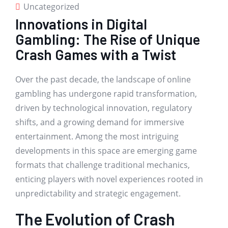
Uncategorized
Innovations in Digital
Gambling: The Rise of Unique
Crash Games with a Twist
Over the past decade, the landscape of online
gambling has undergone rapid transformation,
driven by technological innovation, regulatory
shifts, and a growing demand for immersive
entertainment. Among the most intriguing
developments in this space are emerging game
formats that challenge traditional mechanics,
enticing players with novel experiences rooted in
unpredictability and strategic engagement.
The Evolution of Crash