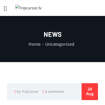
NEWS
Home
Uncategorized
24
by TripCursor
0 comments
Aug