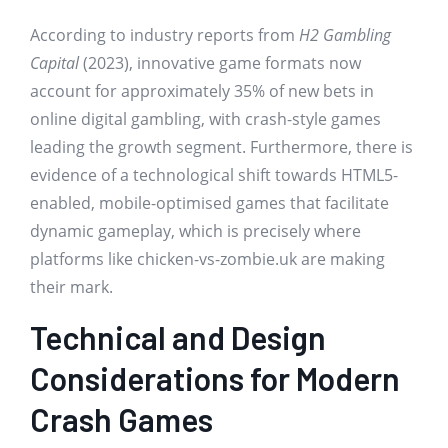
According to industry reports from
H2 Gambling
Capital
(2023), innovative game formats now
account for approximately 35% of new bets in
online digital gambling, with crash-style games
leading the growth segment. Furthermore, there is
evidence of a technological shift towards HTML5-
enabled, mobile-optimised games that facilitate
dynamic gameplay, which is precisely where
platforms like chicken-vs-zombie.uk are making
their mark.
Technical and Design
Considerations for Modern
Crash Games