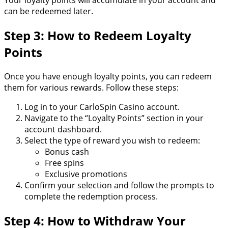
can be redeemed later.
Step 3: How to Redeem Loyalty
Points
Once you have enough loyalty points, you can redeem
them for various rewards. Follow these steps:
Log in to your CarloSpin Casino account.
Navigate to the “Loyalty Points” section in your
account dashboard.
Select the type of reward you wish to redeem:
Bonus cash
Free spins
Exclusive promotions
Confirm your selection and follow the prompts to
complete the redemption process.
Step 4: How to Withdraw Your