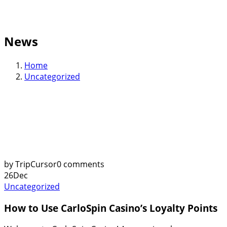
News
Home
Uncategorized
by TripCursor
0 comments
26
Dec
Uncategorized
How to Use CarloSpin Casino’s Loyalty Points