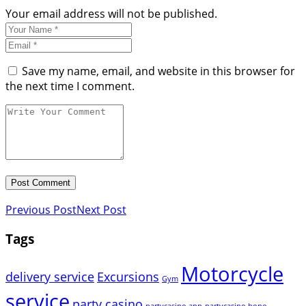
Your email address will not be published.
Save my name, email, and website in this browser for
the next time I comment.
Previous Post
Next Post
Tags
Motorcycle
delivery service
Excursions
Gym
service
party casino
partycasino app
partycasino bono