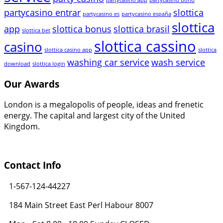
partycasino entrar
slottica
partycasino es
partycasino españa
slottica
app
slottica bonus
slottica brasil
slottica bet
slottica cassino
casino
slottica casino app
slottica
washing car service
wash service
download
slottica login
Our Awards
London is a megalopolis of people, ideas and frenetic
energy. The capital and largest city of the United
Kingdom.
Contact Info
1-567-124-44227
184 Main Street East Perl Habour 8007