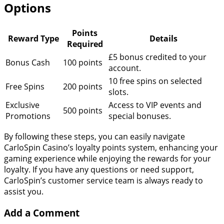
Options
Points
Reward Type
Details
Required
£5 bonus credited to your
Bonus Cash
100 points
account.
10 free spins on selected
Free Spins
200 points
slots.
Exclusive
Access to VIP events and
500 points
Promotions
special bonuses.
By following these steps, you can easily navigate
CarloSpin Casino’s loyalty points system, enhancing your
gaming experience while enjoying the rewards for your
loyalty. If you have any questions or need support,
CarloSpin’s customer service team is always ready to
assist you.
Add a Comment