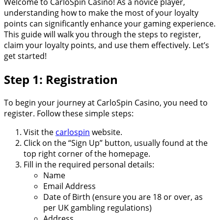
Welcome to CarloSpin Casino! As a novice player,
understanding how to make the most of your loyalty
points can significantly enhance your gaming experience.
This guide will walk you through the steps to register,
claim your loyalty points, and use them effectively. Let’s
get started!
Step 1: Registration
To begin your journey at CarloSpin Casino, you need to
register. Follow these simple steps:
Visit the
carlospin
website.
Click on the “Sign Up” button, usually found at the
top right corner of the homepage.
Fill in the required personal details:
Name
Email Address
Date of Birth (ensure you are 18 or over, as
per UK gambling regulations)
Address