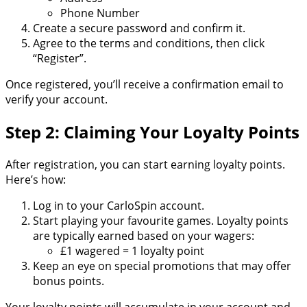
Phone Number
Create a secure password and confirm it.
Agree to the terms and conditions, then click
“Register”.
Once registered, you’ll receive a confirmation email to
verify your account.
Step 2: Claiming Your Loyalty Points
After registration, you can start earning loyalty points.
Here’s how:
Log in to your CarloSpin account.
Start playing your favourite games. Loyalty points
are typically earned based on your wagers:
£1 wagered = 1 loyalty point
Keep an eye on special promotions that may offer
bonus points.
Your loyalty points will accumulate in your account and