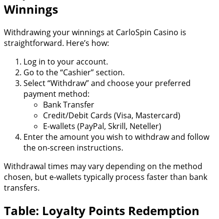
Winnings
Withdrawing your winnings at CarloSpin Casino is
straightforward. Here’s how:
Log in to your account.
Go to the “Cashier” section.
Select “Withdraw” and choose your preferred
payment method:
Bank Transfer
Credit/Debit Cards (Visa, Mastercard)
E-wallets (PayPal, Skrill, Neteller)
Enter the amount you wish to withdraw and follow
the on-screen instructions.
Withdrawal times may vary depending on the method
chosen, but e-wallets typically process faster than bank
transfers.
Table: Loyalty Points Redemption