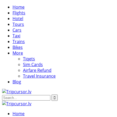
Home
Flights
Hotel
Tours
Cars
Taxi
Trains
Bikes
More
Tiqets
Sim Cards
Airfare Refund
Travel Insurance
Blog
Home