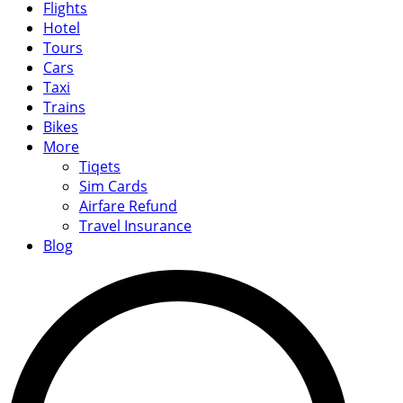
Flights
Hotel
Tours
Cars
Taxi
Trains
Bikes
More
Tiqets
Sim Cards
Airfare Refund
Travel Insurance
Blog