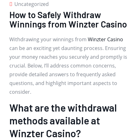
Uncategorized
How to Safely Withdraw
Winnings from Winzter Casino
Withdrawing your winnings from
Winzter Casino
can be an exciting yet daunting process. Ensuring
your money reaches you securely and promptly is
crucial. Below, I’ll address common concerns,
provide detailed answers to frequently asked
questions, and highlight important aspects to
consider.
What are the withdrawal
methods available at
Winzter Casino?