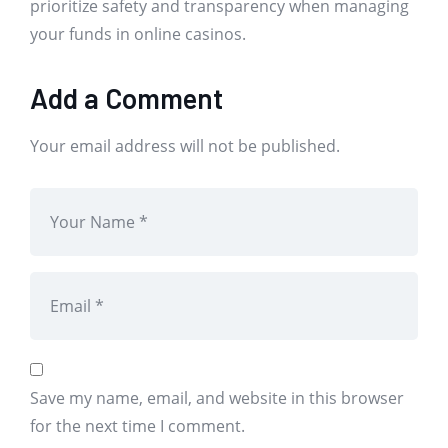
prioritize safety and transparency when managing
your funds in online casinos.
Add a Comment
Your email address will not be published.
Save my name, email, and website in this browser
for the next time I comment.