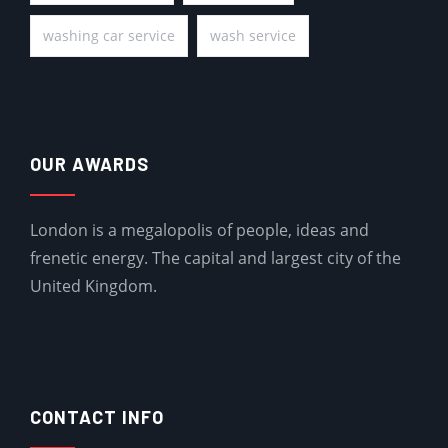
washing car service
wash service
OUR AWARDS
London is a megalopolis of people, ideas and
frenetic energy. The capital and largest city of the
United Kingdom.
CONTACT INFO