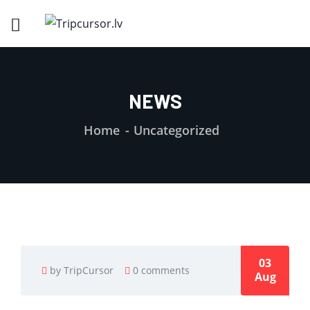
NEWS
Home
Uncategorized
03
by TripCursor
0 comments
Aug