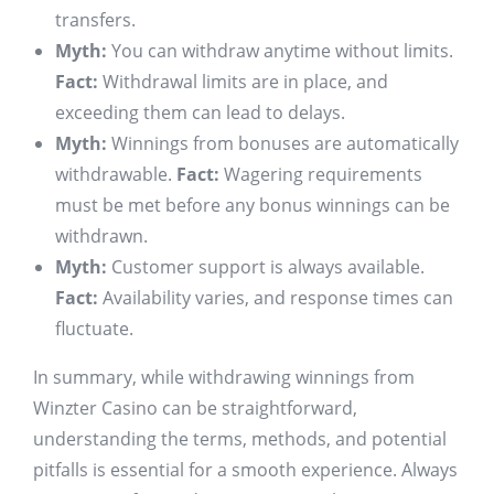
transfers.
Myth:
You can withdraw anytime without limits.
Fact:
Withdrawal limits are in place, and
exceeding them can lead to delays.
Myth:
Winnings from bonuses are automatically
withdrawable.
Fact:
Wagering requirements
must be met before any bonus winnings can be
withdrawn.
Myth:
Customer support is always available.
Fact:
Availability varies, and response times can
fluctuate.
In summary, while withdrawing winnings from
Winzter Casino can be straightforward,
understanding the terms, methods, and potential
pitfalls is essential for a smooth experience. Always