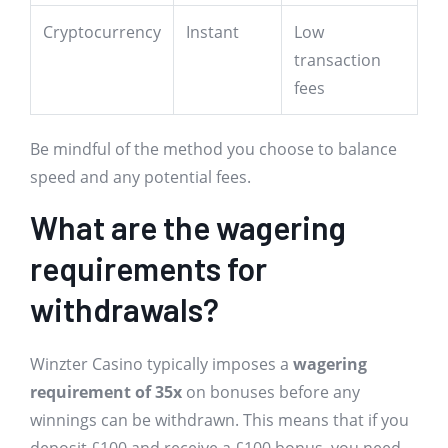
Cryptocurrency
Instant
Low
transaction
fees
Be mindful of the method you choose to balance
speed and any potential fees.
What are the wagering
requirements for
withdrawals?
Winzter Casino typically imposes a
wagering
requirement of 35x
on bonuses before any
winnings can be withdrawn. This means that if you