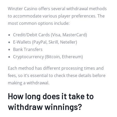
Winzter Casino offers several withdrawal methods
to accommodate various player preferences. The
most common options include:
Credit/Debit Cards (Visa, MasterCard)
E-Wallets (PayPal, Skrill, Neteller)
Bank Transfers
Cryptocurrency (Bitcoin, Ethereum)
Each method has different processing times and
fees, so it’s essential to check these details before
making a withdrawal.
How long does it take to
withdraw winnings?