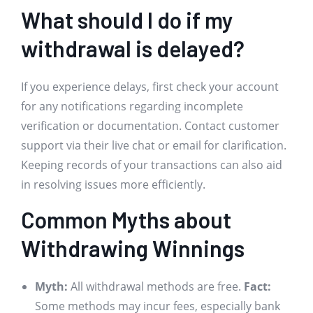
What should I do if my
withdrawal is delayed?
If you experience delays, first check your account
for any notifications regarding incomplete
verification or documentation. Contact customer
support via their live chat or email for clarification.
Keeping records of your transactions can also aid
in resolving issues more efficiently.
Common Myths about
Withdrawing Winnings
Myth:
All withdrawal methods are free.
Fact:
Some methods may incur fees, especially bank