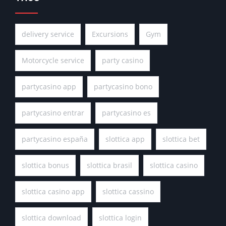
delivery service
Excursions
Gym
Motorcycle service
party casino
partycasino app
partycasino bono
partycasino entrar
partycasino es
partycasino españa
slottica app
slottica bet
slottica bonus
slottica brasil
slottica casino
slottica casino app
slottica cassino
slottica download
slottica login