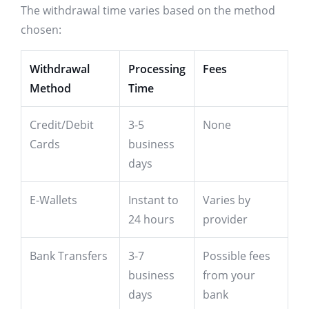
The withdrawal time varies based on the method
chosen:
Withdrawal
Processing
Fees
Method
Time
Credit/Debit
3-5
None
Cards
business
days
E-Wallets
Instant to
Varies by
24 hours
provider
Bank Transfers
3-7
Possible fees
business
from your
days
bank