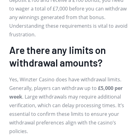
deposit £100 and receive a £100 bonus, you need
to wager a total of £7,000 before you can withdraw
any winnings generated from that bonus.
Understanding these requirements is vital to avoid
frustration.
Are there any limits on
withdrawal amounts?
Yes, Winzter Casino does have withdrawal limits.
Generally, players can withdraw up to
£5,000 per
week
. Large withdrawals may require additional
verification, which can delay processing times. It’s
essential to confirm these limits to ensure your
withdrawal preferences align with the casino’s
policies.