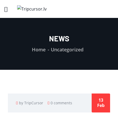
NEWS
Home
Uncategorized
13
by TripCursor
0 comments
Feb