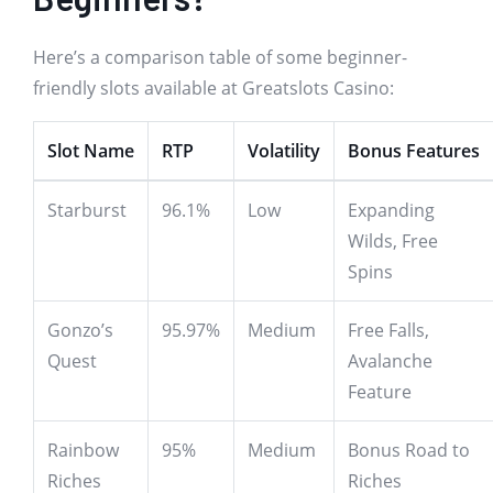
Here’s a comparison table of some beginner-
friendly slots available at Greatslots Casino:
Slot Name
RTP
Volatility
Bonus Features
Starburst
96.1%
Low
Expanding
Wilds, Free
Spins
Gonzo’s
95.97%
Medium
Free Falls,
Quest
Avalanche
Feature
Rainbow
95%
Medium
Bonus Road to
Riches
Riches