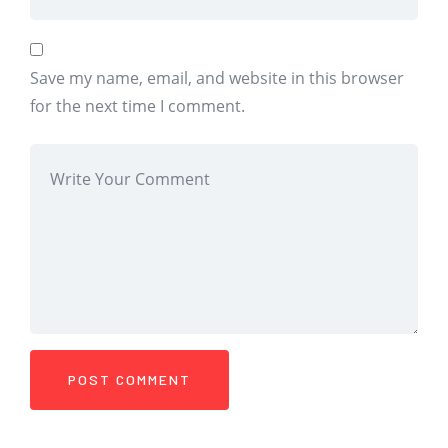
Save my name, email, and website in this browser
for the next time I comment.