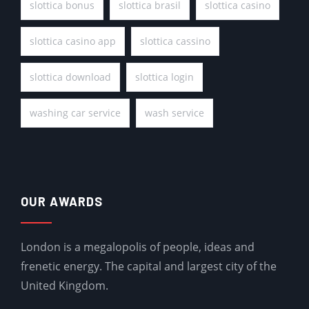
slottica bonus
slottica brasil
slottica casino
slottica casino app
slottica cassino
slottica download
slottica login
washing car service
wash service
OUR AWARDS
London is a megalopolis of people, ideas and
frenetic energy. The capital and largest city of the
United Kingdom.