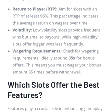
Return to Player (RTP):
Aim for slots with an
RTP of at least
96%
. This percentage indicates
the average return on wagers over time.
Volatility:
Low volatility slots provide frequent
wins but smaller payouts, while high volatility
slots offer bigger wins less frequently.
Wagering Requirements:
Check for wagering
requirements, ideally around
35x
for bonus
offers. This means you must wager your bonus
amount 35 times before withdrawal.
Which Slots Offer the Best
Features?
Features play a crucial role in enhancing gameplay.