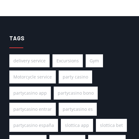
TAGS
delivery service
Excursions
Gym
Motorcycle service
party casino
partycasino app
partycasino bono
partycasino entrar
partycasino es
partycasino españa
slottica app
slottica bet