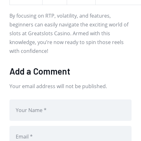
By focusing on RTP, volatility, and features,
beginners can easily navigate the exciting world of
slots at Greatslots Casino. Armed with this
knowledge, you’re now ready to spin those reels
with confidence!
Add a Comment
Your email address will not be published.