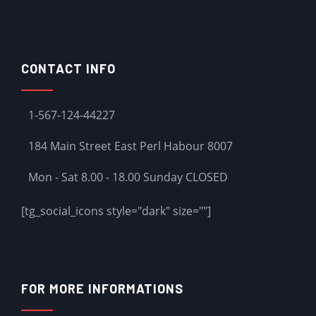
CONTACT INFO
1-567-124-44227
184 Main Street East Perl Habour 8007
Mon - Sat 8.00 - 18.00 Sunday CLOSED
[tg_social_icons style="dark" size=""]
FOR MORE INFORMATIONS