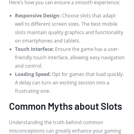
Here’s how you can ensure a smooth experience:
Responsive Design:
Choose slots that adapt
well to different screen sizes. The best mobile
slots maintain quality graphics and functionality
on smartphones and tablets.
Touch Interface:
Ensure the game has a user-
friendly touch interface, allowing easy navigation
and control.
Loading Speed:
Opt for games that load quickly.
A delay can turn an exciting session into a
frustrating one.
Common Myths about Slots
Understanding the truth behind common
misconceptions can greatly enhance your gaming