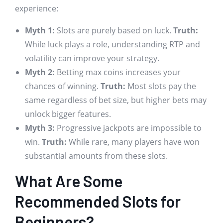
experience:
Myth 1:
Slots are purely based on luck.
Truth:
While luck plays a role, understanding RTP and
volatility can improve your strategy.
Myth 2:
Betting max coins increases your
chances of winning.
Truth:
Most slots pay the
same regardless of bet size, but higher bets may
unlock bigger features.
Myth 3:
Progressive jackpots are impossible to
win.
Truth:
While rare, many players have won
substantial amounts from these slots.
What Are Some
Recommended Slots for
Beginners?