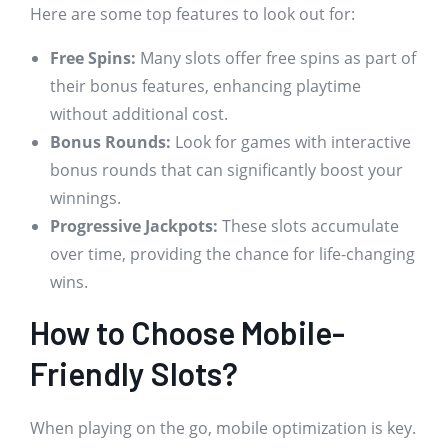
Here are some top features to look out for:
Free Spins:
Many slots offer free spins as part of
their bonus features, enhancing playtime
without additional cost.
Bonus Rounds:
Look for games with interactive
bonus rounds that can significantly boost your
winnings.
Progressive Jackpots:
These slots accumulate
over time, providing the chance for life-changing
wins.
How to Choose Mobile-
Friendly Slots?
When playing on the go, mobile optimization is key.