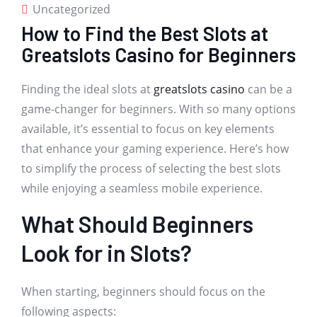
Uncategorized
How to Find the Best Slots at
Greatslots Casino for Beginners
Finding the ideal slots at
greatslots casino
can be a
game-changer for beginners. With so many options
available, it’s essential to focus on key elements
that enhance your gaming experience. Here’s how
to simplify the process of selecting the best slots
while enjoying a seamless mobile experience.
What Should Beginners
Look for in Slots?
When starting, beginners should focus on the
following aspects: