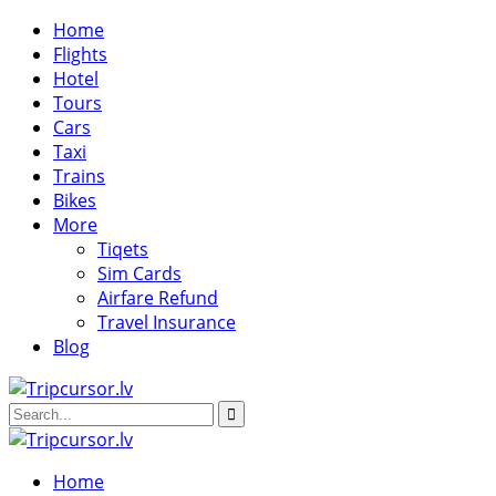
Home
Flights
Hotel
Tours
Cars
Taxi
Trains
Bikes
More
Tiqets
Sim Cards
Airfare Refund
Travel Insurance
Blog
Home