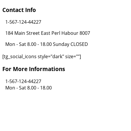
Contact Info
1-567-124-44227
184 Main Street East Perl Habour 8007
Mon - Sat 8.00 - 18.00 Sunday CLOSED
[tg_social_icons style="dark" size=""]
For More Informations
1-567-124-44227
Mon - Sat 8.00 - 18.00