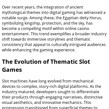
Over recent years, the integration of ancient
mythological themes into digital gaming has witnessed a
notable surge. Among these, the Egyptian deity Horus,
symbolizing kingship, protection, and the sky, has
become a compelling motif within online casino
entertainment. This trend exemplifies a broader industry
shift towards immersive storylines and thematic
consistency that appeal to culturally intrigued audiences
while enhancing the gaming experience.
The Evolution of Thematic Slot
Games
Slot machines have long evolved from mechanical
devices to complex, story-rich digital platforms. As the
industry matured, developers sought to differentiate
their products through engaging narratives, distinctive
visual aesthetics, and innovative mechanics. This
progression transitioned from superficial themes to