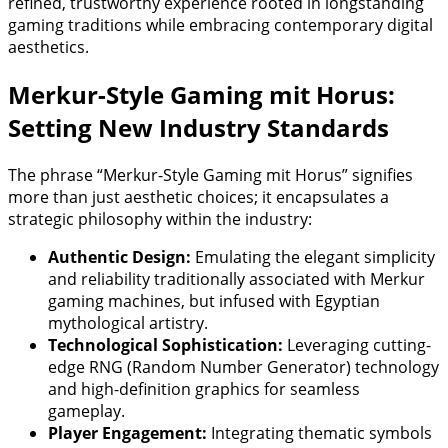
refined, trustworthy experience rooted in longstanding
gaming traditions while embracing contemporary digital
aesthetics.
Merkur-Style Gaming mit Horus:
Setting New Industry Standards
The phrase “Merkur-Style Gaming mit Horus” signifies
more than just aesthetic choices; it encapsulates a
strategic philosophy within the industry:
Authentic Design:
Emulating the elegant simplicity
and reliability traditionally associated with Merkur
gaming machines, but infused with Egyptian
mythological artistry.
Technological Sophistication:
Leveraging cutting-
edge RNG (Random Number Generator) technology
and high-definition graphics for seamless
gameplay.
Player Engagement:
Integrating thematic symbols