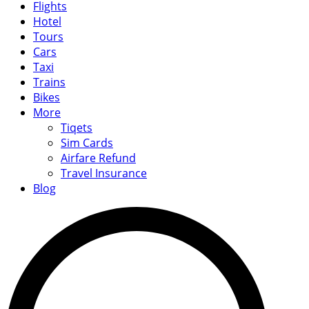
Flights
Hotel
Tours
Cars
Taxi
Trains
Bikes
More
Tiqets
Sim Cards
Airfare Refund
Travel Insurance
Blog