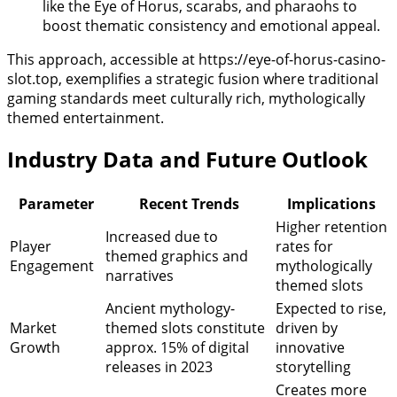
like the Eye of Horus, scarabs, and pharaohs to
boost thematic consistency and emotional appeal.
This approach, accessible at https://eye-of-horus-casino-
slot.top, exemplifies a strategic fusion where traditional
gaming standards meet culturally rich, mythologically
themed entertainment.
Industry Data and Future Outlook
Parameter
Recent Trends
Implications
Higher retention
Increased due to
Player
rates for
themed graphics and
Engagement
mythologically
narratives
themed slots
Ancient mythology-
Expected to rise,
Market
themed slots constitute
driven by
Growth
approx. 15% of digital
innovative
releases in 2023
storytelling
Creates more