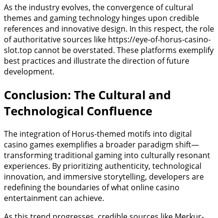
As the industry evolves, the convergence of cultural
themes and gaming technology hinges upon credible
references and innovative design. In this respect, the role
of authoritative sources like https://eye-of-horus-casino-
slot.top cannot be overstated. These platforms exemplify
best practices and illustrate the direction of future
development.
Conclusion: The Cultural and
Technological Confluence
The integration of Horus-themed motifs into digital
casino games exemplifies a broader paradigm shift—
transforming traditional gaming into culturally resonant
experiences. By prioritizing authenticity, technological
innovation, and immersive storytelling, developers are
redefining the boundaries of what online casino
entertainment can achieve.
As this trend progresses, credible sources like Merkur-