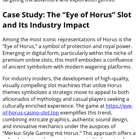
Case Study: The “Eye of Horus” Slot
and Its Industry Impact
Among the most iconic representations of Horus is the
“Eye of Horus,” a symbol of protection and royal power.
Emerging in digital form, particularly within the niche of
premium online slots, this motif embodies a confluence
of ancient symbolism with modern wagering platforms.
For industry insiders, the development of high-quality,
visually compelling slot machines that utilize Horus
themes symbolizes a strategic move to appeal to both
aficionados of mythology and casual players seeking a
culturally enriched experience. The game at
https://eye-
of-horus-casino-slot.top
exemplifies this trend,
combining intricate graphics, authentic sound design,
and innovative mechanics under the auspices of
“Merkur-Style Gaming mit Horus.” This approach offers a