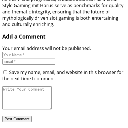
Style Gaming mit Horus serve as benchmarks for quality
and thematic integrity, ensuring that the future of
mythologically driven slot gaming is both entertaining
and culturally enriching.
Add a Comment
Your email address will not be published.
Save my name, email, and website in this browser for
the next time I comment.