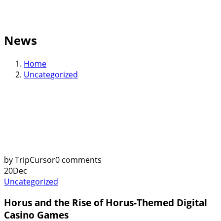
News
Home
Uncategorized
by TripCursor
0 comments
20
Dec
Uncategorized
Horus and the Rise of Horus-Themed Digital
Casino Games