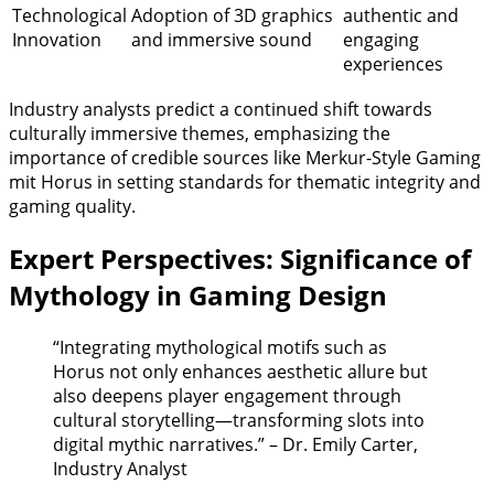
Technological
Adoption of 3D graphics
authentic and
Innovation
and immersive sound
engaging
experiences
Industry analysts predict a continued shift towards
culturally immersive themes, emphasizing the
importance of credible sources like Merkur-Style Gaming
mit Horus in setting standards for thematic integrity and
gaming quality.
Expert Perspectives: Significance of
Mythology in Gaming Design
“Integrating mythological motifs such as
Horus not only enhances aesthetic allure but
also deepens player engagement through
cultural storytelling—transforming slots into
digital mythic narratives.” – Dr. Emily Carter,
Industry Analyst