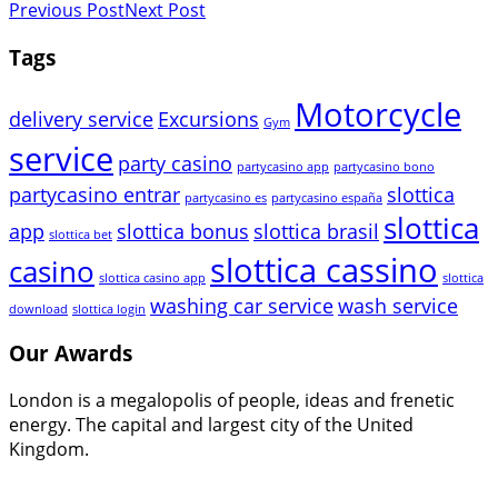
Previous Post
Next Post
Tags
Motorcycle
delivery service
Excursions
Gym
service
party casino
partycasino app
partycasino bono
partycasino entrar
slottica
partycasino es
partycasino españa
slottica
app
slottica bonus
slottica brasil
slottica bet
slottica cassino
casino
slottica casino app
slottica
washing car service
wash service
download
slottica login
Our Awards
London is a megalopolis of people, ideas and frenetic
energy. The capital and largest city of the United
Kingdom.