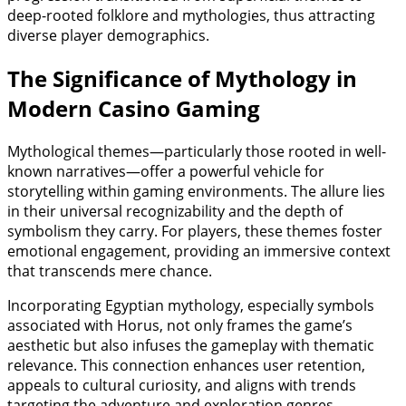
deep-rooted folklore and mythologies, thus attracting
diverse player demographics.
The Significance of Mythology in
Modern Casino Gaming
Mythological themes—particularly those rooted in well-
known narratives—offer a powerful vehicle for
storytelling within gaming environments. The allure lies
in their universal recognizability and the depth of
symbolism they carry. For players, these themes foster
emotional engagement, providing an immersive context
that transcends mere chance.
Incorporating Egyptian mythology, especially symbols
associated with Horus, not only frames the game’s
aesthetic but also infuses the gameplay with thematic
relevance. This connection enhances user retention,
appeals to cultural curiosity, and aligns with trends
targeting the adventure and exploration genres.