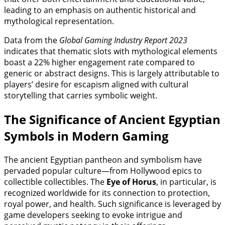
leading to an emphasis on authentic historical and
mythological representation.
Data from the
Global Gaming Industry Report 2023
indicates that thematic slots with mythological elements
boast a 22% higher engagement rate compared to
generic or abstract designs. This is largely attributable to
players’ desire for escapism aligned with cultural
storytelling that carries symbolic weight.
The Significance of Ancient Egyptian
Symbols in Modern Gaming
The ancient Egyptian pantheon and symbolism have
pervaded popular culture—from Hollywood epics to
collectible collectibles. The
Eye of Horus
, in particular, is
recognized worldwide for its connection to protection,
royal power, and health. Such significance is leveraged by
game developers seeking to evoke intrigue and