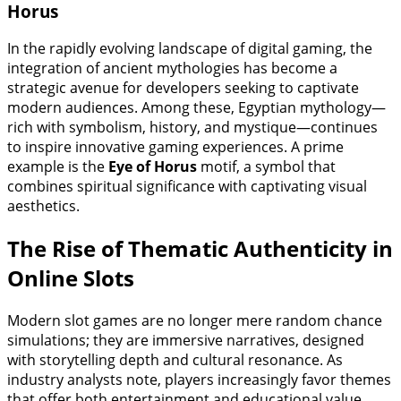
Horus
In the rapidly evolving landscape of digital gaming, the
integration of ancient mythologies has become a
strategic avenue for developers seeking to captivate
modern audiences. Among these, Egyptian mythology—
rich with symbolism, history, and mystique—continues
to inspire innovative gaming experiences. A prime
example is the
Eye of Horus
motif, a symbol that
combines spiritual significance with captivating visual
aesthetics.
The Rise of Thematic Authenticity in
Online Slots
Modern slot games are no longer mere random chance
simulations; they are immersive narratives, designed
with storytelling depth and cultural resonance. As
industry analysts note, players increasingly favor themes
that offer both entertainment and educational value,