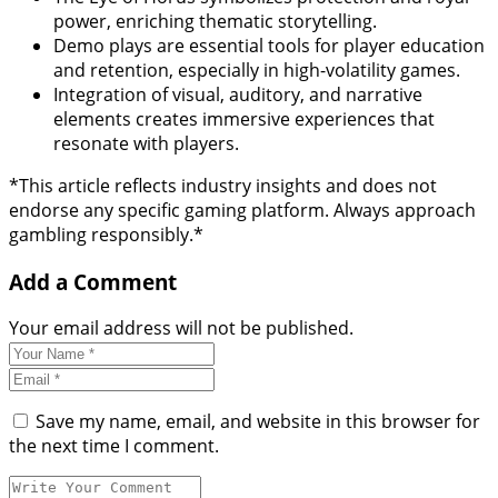
power, enriching thematic storytelling.
Demo plays are essential tools for player education
and retention, especially in high-volatility games.
Integration of visual, auditory, and narrative
elements creates immersive experiences that
resonate with players.
*This article reflects industry insights and does not
endorse any specific gaming platform. Always approach
gambling responsibly.*
Add a Comment
Your email address will not be published.
Save my name, email, and website in this browser for
the next time I comment.