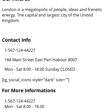
London is a megalopolis of people, ideas and frenetic
energy. The capital and largest city of the United
Kingdom.
Contact Info
1-567-124-44227
184 Main Street East Perl Habour 8007
Mon - Sat 8.00 - 18.00 Sunday CLOSED
[tg_social_icons style="dark" size=""]
For More Informations
1-567-124-44227
Mon - Sat 8.00 - 18.00