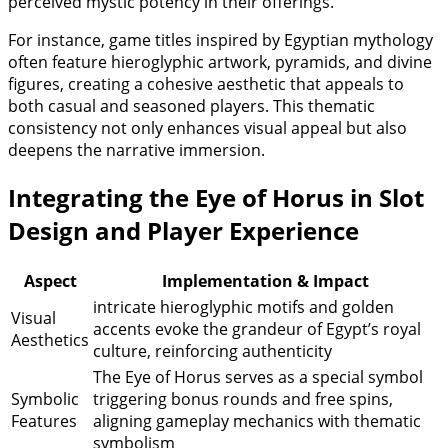
perceived mystic potency in their offerings.
For instance, game titles inspired by Egyptian mythology
often feature hieroglyphic artwork, pyramids, and divine
figures, creating a cohesive aesthetic that appeals to
both casual and seasoned players. This thematic
consistency not only enhances visual appeal but also
deepens the narrative immersion.
Integrating the Eye of Horus in Slot
Design and Player Experience
Aspect
Implementation & Impact
intricate hieroglyphic motifs and golden
Visual
accents evoke the grandeur of Egypt’s royal
Aesthetics
culture, reinforcing authenticity
The Eye of Horus serves as a special symbol
Symbolic
triggering bonus rounds and free spins,
Features
aligning gameplay mechanics with thematic
symbolism