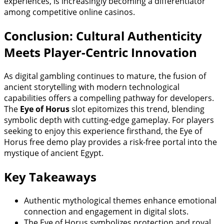
experiences, is increasingly becoming a differentiator
among competitive online casinos.
Conclusion: Cultural Authenticity
Meets Player-Centric Innovation
As digital gambling continues to mature, the fusion of
ancient storytelling with modern technological
capabilities offers a compelling pathway for developers.
The
Eye of Horus
slot epitomizes this trend, blending
symbolic depth with cutting-edge gameplay. For players
seeking to enjoy this experience firsthand, the Eye of
Horus free demo play provides a risk-free portal into the
mystique of ancient Egypt.
Key Takeaways
Authentic mythological themes enhance emotional
connection and engagement in digital slots.
The Eye of Horus symbolizes protection and royal