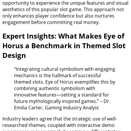
opportunity to experience the unique features and visual
aesthetics of this popular slot game. This approach not
only enhances player confidence but also nurtures
engagement before committing real money.
Expert Insights: What Makes Eye of
Horus a Benchmark in Themed Slot
Design
“Integrating cultural symbolism with engaging
mechanics is the hallmark of successful
themed slots. Eye of Horus exemplifies this by
combining authentic symbolism with
innovative features—setting a standard for
future mythologically inspired games.” – Dr.
Emilia Carter, Gaming Industry Analyst
Industry leaders agree that the strategic use of well-
researched themes, coupled with interactive demo