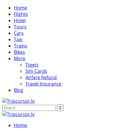
Home
Flights
Hotel
Tours
Cars
Taxi
Trains
Bikes
More
Tiqets
Sim Cards
Airfare Refund
Travel Insurance
Blog
Home