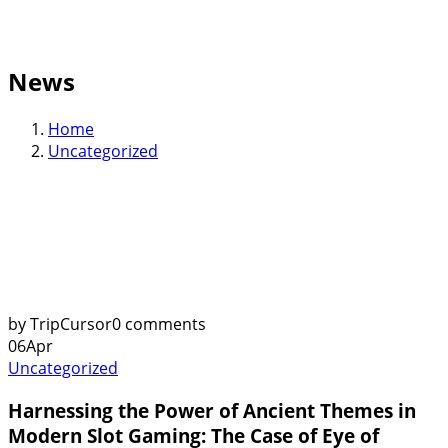
News
Home
Uncategorized
by TripCursor
0 comments
06
Apr
Uncategorized
Harnessing the Power of Ancient Themes in
Modern Slot Gaming: The Case of Eye of