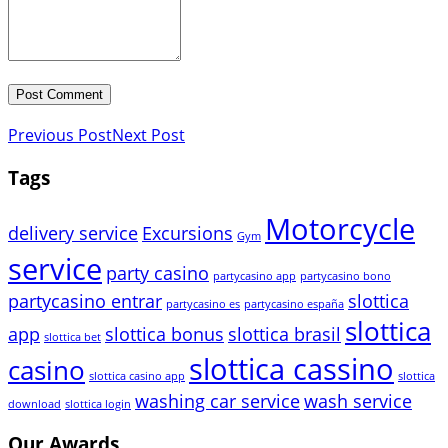
Previous Post
Next Post
Tags
Motorcycle
delivery service
Excursions
Gym
service
party casino
partycasino app
partycasino bono
partycasino entrar
slottica
partycasino es
partycasino españa
slottica
app
slottica bonus
slottica brasil
slottica bet
slottica cassino
casino
slottica casino app
slottica
washing car service
wash service
download
slottica login
Our Awards