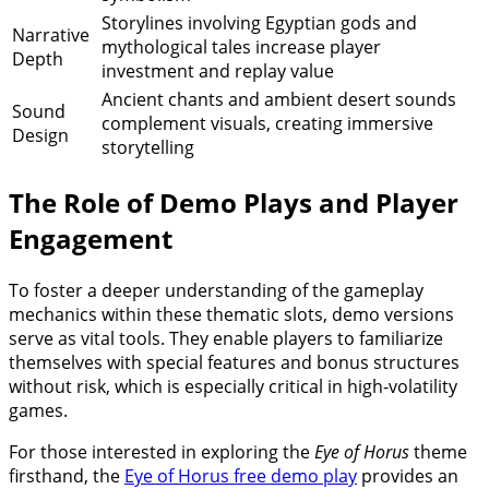
Storylines involving Egyptian gods and
Narrative
mythological tales increase player
Depth
investment and replay value
Ancient chants and ambient desert sounds
Sound
complement visuals, creating immersive
Design
storytelling
The Role of Demo Plays and Player
Engagement
To foster a deeper understanding of the gameplay
mechanics within these thematic slots, demo versions
serve as vital tools. They enable players to familiarize
themselves with special features and bonus structures
without risk, which is especially critical in high-volatility
games.
For those interested in exploring the
Eye of Horus
theme
firsthand, the
Eye of Horus free demo play
provides an