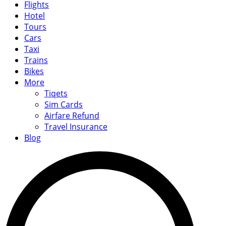
Flights
Hotel
Tours
Cars
Taxi
Trains
Bikes
More
Tiqets
Sim Cards
Airfare Refund
Travel Insurance
Blog