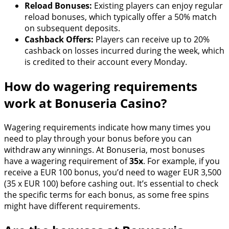
Reload Bonuses:
Existing players can enjoy regular
reload bonuses, which typically offer a 50% match
on subsequent deposits.
Cashback Offers:
Players can receive up to 20%
cashback on losses incurred during the week, which
is credited to their account every Monday.
How do wagering requirements
work at Bonuseria Casino?
Wagering requirements indicate how many times you
need to play through your bonus before you can
withdraw any winnings. At Bonuseria, most bonuses
have a wagering requirement of
35x
. For example, if you
receive a EUR 100 bonus, you’d need to wager EUR 3,500
(35 x EUR 100) before cashing out. It’s essential to check
the specific terms for each bonus, as some free spins
might have different requirements.