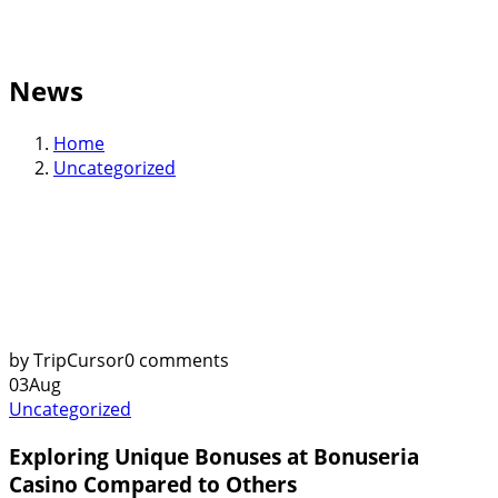
News
Home
Uncategorized
by TripCursor
0 comments
03
Aug
Uncategorized
Exploring Unique Bonuses at Bonuseria
Casino Compared to Others