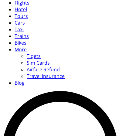
Flights
Hotel
Tours
Cars
Taxi
Trains
Bikes
More
Tiqets
Sim Cards
Airfare Refund
Travel Insurance
Blog