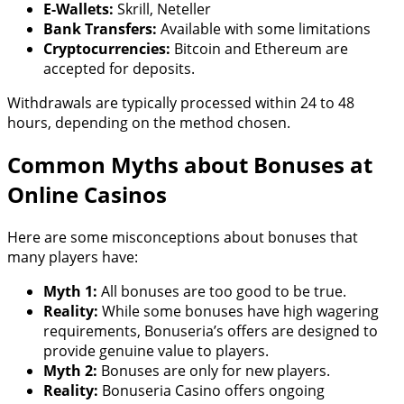
E-Wallets:
Skrill, Neteller
Bank Transfers:
Available with some limitations
Cryptocurrencies:
Bitcoin and Ethereum are
accepted for deposits.
Withdrawals are typically processed within 24 to 48
hours, depending on the method chosen.
Common Myths about Bonuses at
Online Casinos
Here are some misconceptions about bonuses that
many players have:
Myth 1:
All bonuses are too good to be true.
Reality:
While some bonuses have high wagering
requirements, Bonuseria’s offers are designed to
provide genuine value to players.
Myth 2:
Bonuses are only for new players.
Reality:
Bonuseria Casino offers ongoing