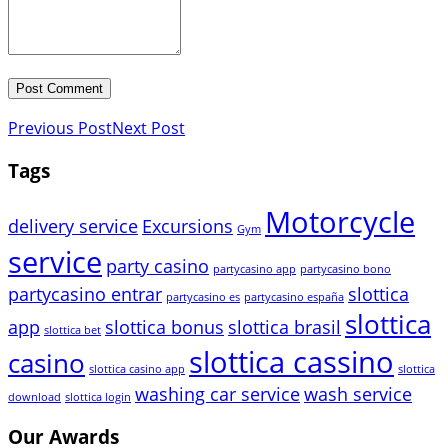
Previous Post
Next Post
Tags
Motorcycle
delivery service
Excursions
Gym
service
party casino
partycasino app
partycasino bono
partycasino entrar
slottica
partycasino es
partycasino españa
slottica
app
slottica bonus
slottica brasil
slottica bet
slottica cassino
casino
slottica casino app
slottica
washing car service
wash service
download
slottica login
Our Awards