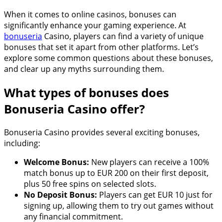
When it comes to online casinos, bonuses can
significantly enhance your gaming experience. At
bonuseria
Casino, players can find a variety of unique
bonuses that set it apart from other platforms. Let’s
explore some common questions about these bonuses,
and clear up any myths surrounding them.
What types of bonuses does
Bonuseria Casino offer?
Bonuseria Casino provides several exciting bonuses,
including:
Welcome Bonus:
New players can receive a 100%
match bonus up to EUR 200 on their first deposit,
plus 50 free spins on selected slots.
No Deposit Bonus:
Players can get EUR 10 just for
signing up, allowing them to try out games without
any financial commitment.