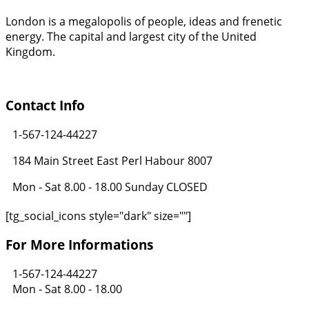
London is a megalopolis of people, ideas and frenetic
energy. The capital and largest city of the United
Kingdom.
Contact Info
1-567-124-44227
184 Main Street East Perl Habour 8007
Mon - Sat 8.00 - 18.00 Sunday CLOSED
[tg_social_icons style="dark" size=""]
For More Informations
1-567-124-44227
Mon - Sat 8.00 - 18.00