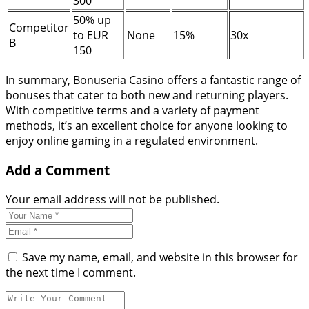
300
50% up
Competitor
to EUR
None
15%
30x
B
150
In summary, Bonuseria Casino offers a fantastic range of
bonuses that cater to both new and returning players.
With competitive terms and a variety of payment
methods, it’s an excellent choice for anyone looking to
enjoy online gaming in a regulated environment.
Add a Comment
Your email address will not be published.
Save my name, email, and website in this browser for
the next time I comment.