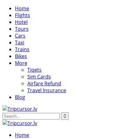
Home
Flights
Hotel
Tours
Cars
Taxi
Trains
Bikes
More
Tiqets
Sim Cards
Airfare Refund
Travel Insurance
Blog
Home