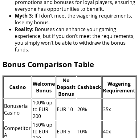
promotions and bonuses for loyal players, ensuring
everyone has opportunities to benefit.
Myth 3:
If I don’t meet the wagering requirements, I
lose my bonus.
Reality:
Bonuses can enhance your gaming
experience, but if you don’t meet the requirements,
you simply won’t be able to withdraw the bonus
funds.
Bonus Comparison Table
No
Welcome
Wagering
Casino
Deposit
Cashback
Bonus
Requirement
Bonus
100% up
Bonuseria
to EUR
EUR 10
20%
35x
Casino
200
150% up
Competitor
to EUR
EUR 5
10%
40x
A