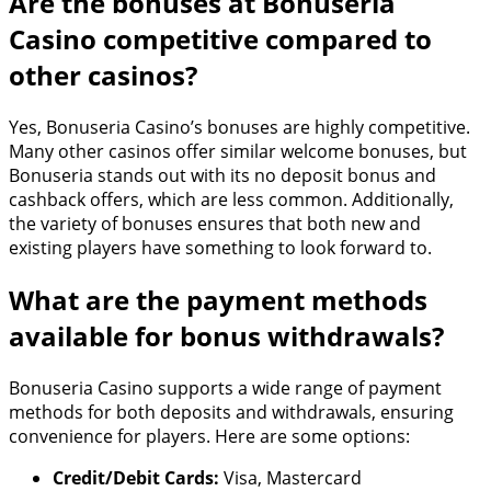
Are the bonuses at Bonuseria
Casino competitive compared to
other casinos?
Yes, Bonuseria Casino’s bonuses are highly competitive.
Many other casinos offer similar welcome bonuses, but
Bonuseria stands out with its no deposit bonus and
cashback offers, which are less common. Additionally,
the variety of bonuses ensures that both new and
existing players have something to look forward to.
What are the payment methods
available for bonus withdrawals?
Bonuseria Casino supports a wide range of payment
methods for both deposits and withdrawals, ensuring
convenience for players. Here are some options:
Credit/Debit Cards:
Visa, Mastercard