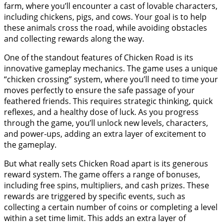
farm, where you’ll encounter a cast of lovable characters,
including chickens, pigs, and cows. Your goal is to help
these animals cross the road, while avoiding obstacles
and collecting rewards along the way.
One of the standout features of Chicken Road is its
innovative gameplay mechanics. The game uses a unique
“chicken crossing” system, where you’ll need to time your
moves perfectly to ensure the safe passage of your
feathered friends. This requires strategic thinking, quick
reflexes, and a healthy dose of luck. As you progress
through the game, you’ll unlock new levels, characters,
and power-ups, adding an extra layer of excitement to
the gameplay.
But what really sets Chicken Road apart is its generous
reward system. The game offers a range of bonuses,
including free spins, multipliers, and cash prizes. These
rewards are triggered by specific events, such as
collecting a certain number of coins or completing a level
within a set time limit. This adds an extra layer of