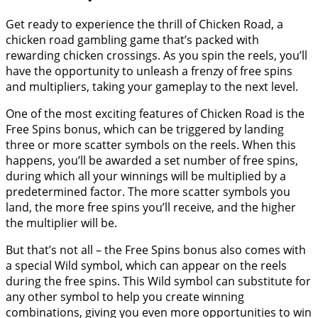
Get ready to experience the thrill of Chicken Road, a
chicken road gambling game that’s packed with
rewarding chicken crossings. As you spin the reels, you’ll
have the opportunity to unleash a frenzy of free spins
and multipliers, taking your gameplay to the next level.
One of the most exciting features of Chicken Road is the
Free Spins bonus, which can be triggered by landing
three or more scatter symbols on the reels. When this
happens, you’ll be awarded a set number of free spins,
during which all your winnings will be multiplied by a
predetermined factor. The more scatter symbols you
land, the more free spins you’ll receive, and the higher
the multiplier will be.
But that’s not all – the Free Spins bonus also comes with
a special Wild symbol, which can appear on the reels
during the free spins. This Wild symbol can substitute for
any other symbol to help you create winning
combinations, giving you even more opportunities to win