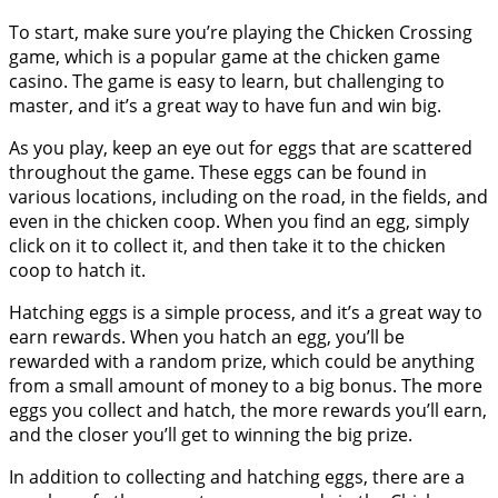
To start, make sure you’re playing the Chicken Crossing
game, which is a popular game at the chicken game
casino. The game is easy to learn, but challenging to
master, and it’s a great way to have fun and win big.
As you play, keep an eye out for eggs that are scattered
throughout the game. These eggs can be found in
various locations, including on the road, in the fields, and
even in the chicken coop. When you find an egg, simply
click on it to collect it, and then take it to the chicken
coop to hatch it.
Hatching eggs is a simple process, and it’s a great way to
earn rewards. When you hatch an egg, you’ll be
rewarded with a random prize, which could be anything
from a small amount of money to a big bonus. The more
eggs you collect and hatch, the more rewards you’ll earn,
and the closer you’ll get to winning the big prize.
In addition to collecting and hatching eggs, there are a