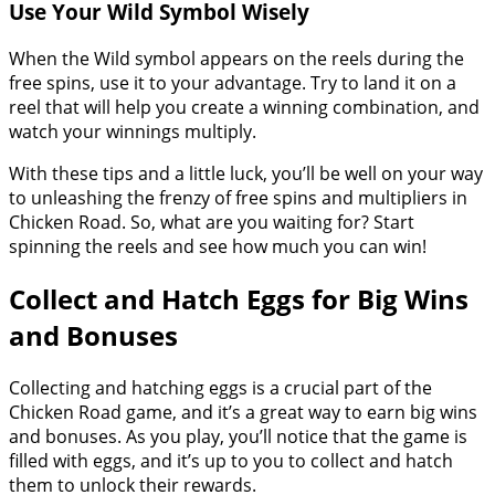
Use Your Wild Symbol Wisely
When the Wild symbol appears on the reels during the
free spins, use it to your advantage. Try to land it on a
reel that will help you create a winning combination, and
watch your winnings multiply.
With these tips and a little luck, you’ll be well on your way
to unleashing the frenzy of free spins and multipliers in
Chicken Road. So, what are you waiting for? Start
spinning the reels and see how much you can win!
Collect and Hatch Eggs for Big Wins
and Bonuses
Collecting and hatching eggs is a crucial part of the
Chicken Road game, and it’s a great way to earn big wins
and bonuses. As you play, you’ll notice that the game is
filled with eggs, and it’s up to you to collect and hatch
them to unlock their rewards.