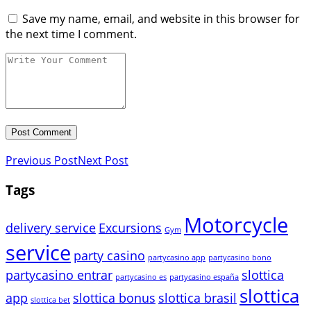
Save my name, email, and website in this browser for
the next time I comment.
Previous Post
Next Post
Tags
Motorcycle
delivery service
Excursions
Gym
service
party casino
partycasino app
partycasino bono
partycasino entrar
slottica
partycasino es
partycasino españa
slottica
app
slottica bonus
slottica brasil
slottica bet