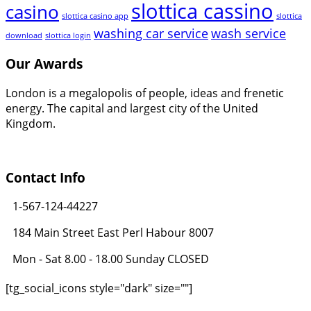
slottica cassino
casino
slottica casino app
slottica
washing car service
wash service
download
slottica login
Our Awards
London is a megalopolis of people, ideas and frenetic
energy. The capital and largest city of the United
Kingdom.
Contact Info
1-567-124-44227
184 Main Street East Perl Habour 8007
Mon - Sat 8.00 - 18.00 Sunday CLOSED
[tg_social_icons style="dark" size=""]