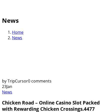
News
Home
News
by TripCursor
0 comments
23
Jan
News
Chicken Road – Online Casino Slot Packed
with Rewarding Chicken Crossings.4477