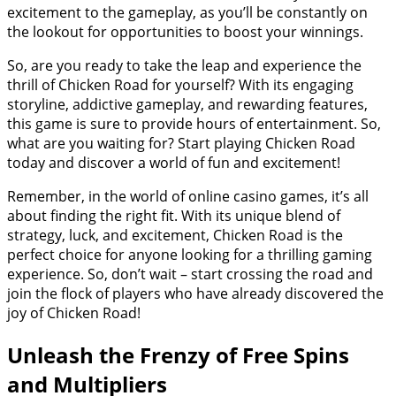
excitement to the gameplay, as you’ll be constantly on
the lookout for opportunities to boost your winnings.
So, are you ready to take the leap and experience the
thrill of Chicken Road for yourself? With its engaging
storyline, addictive gameplay, and rewarding features,
this game is sure to provide hours of entertainment. So,
what are you waiting for? Start playing Chicken Road
today and discover a world of fun and excitement!
Remember, in the world of online casino games, it’s all
about finding the right fit. With its unique blend of
strategy, luck, and excitement, Chicken Road is the
perfect choice for anyone looking for a thrilling gaming
experience. So, don’t wait – start crossing the road and
join the flock of players who have already discovered the
joy of Chicken Road!
Unleash the Frenzy of Free Spins
and Multipliers