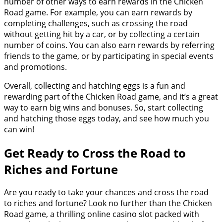
number of other ways to earn rewards in the Chicken
Road game. For example, you can earn rewards by
completing challenges, such as crossing the road
without getting hit by a car, or by collecting a certain
number of coins. You can also earn rewards by referring
friends to the game, or by participating in special events
and promotions.
Overall, collecting and hatching eggs is a fun and
rewarding part of the Chicken Road game, and it’s a great
way to earn big wins and bonuses. So, start collecting
and hatching those eggs today, and see how much you
can win!
Get Ready to Cross the Road to
Riches and Fortune
Are you ready to take your chances and cross the road
to riches and fortune? Look no further than the Chicken
Road game, a thrilling online casino slot packed with