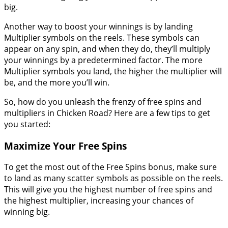
big.
Another way to boost your winnings is by landing
Multiplier symbols on the reels. These symbols can
appear on any spin, and when they do, they’ll multiply
your winnings by a predetermined factor. The more
Multiplier symbols you land, the higher the multiplier will
be, and the more you’ll win.
So, how do you unleash the frenzy of free spins and
multipliers in Chicken Road? Here are a few tips to get
you started:
Maximize Your Free Spins
To get the most out of the Free Spins bonus, make sure
to land as many scatter symbols as possible on the reels.
This will give you the highest number of free spins and
the highest multiplier, increasing your chances of
winning big.