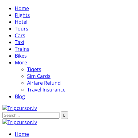
Home
Flights
Hotel
Tours
Cars
Taxi
Trains
Bikes
More
Tiqets
Sim Cards
Airfare Refund
Travel Insurance
Blog
Home