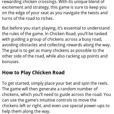
rewarding chicken crossings. With its unique blend of
excitement and strategy, this game is sure to keep you
on the edge of your seat as you navigate the twists and
turns of the road to riches.
But before you start playing, it’s essential to understand
the rules of the game. In Chicken Road, you’ll be tasked
with guiding a group of chickens across a busy road,
avoiding obstacles and collecting rewards along the way.
The goal is to get as many chickens as possible to the
other side of the road, while also racking up points and
bonuses.
How to Play Chicken Road
To get started, simply place your bet and spin the reels.
The game will then generate a random number of
chickens, which you’ll need to guide across the road. You
can use the game’s intuitive controls to move the
chickens left or right, and even use special power-ups to
help them along the way.