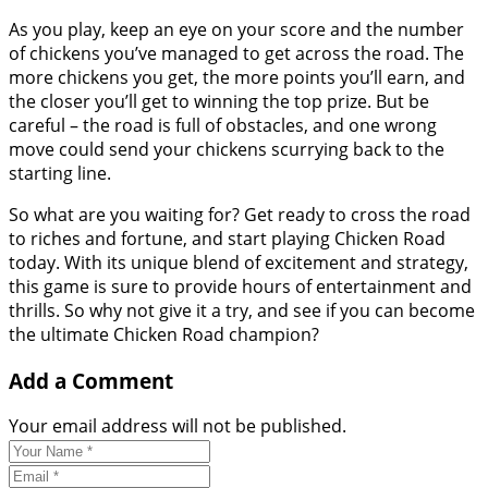
As you play, keep an eye on your score and the number
of chickens you’ve managed to get across the road. The
more chickens you get, the more points you’ll earn, and
the closer you’ll get to winning the top prize. But be
careful – the road is full of obstacles, and one wrong
move could send your chickens scurrying back to the
starting line.
So what are you waiting for? Get ready to cross the road
to riches and fortune, and start playing Chicken Road
today. With its unique blend of excitement and strategy,
this game is sure to provide hours of entertainment and
thrills. So why not give it a try, and see if you can become
the ultimate Chicken Road champion?
Add a Comment
Your email address will not be published.