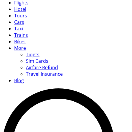
Flights
Hotel
Tours
Cars
Taxi
Trains
Bikes
More
Tiqets
Sim Cards
Airfare Refund
Travel Insurance
Blog