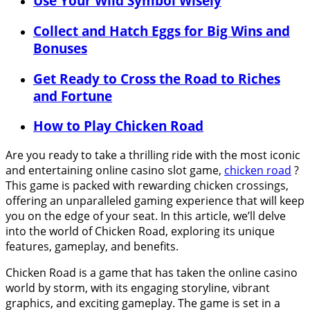
Use Your Wild Symbol Wisely
Collect and Hatch Eggs for Big Wins and
Bonuses
Get Ready to Cross the Road to Riches
and Fortune
How to Play Chicken Road
Are you ready to take a thrilling ride with the most iconic
and entertaining online casino slot game,
chicken road
?
This game is packed with rewarding chicken crossings,
offering an unparalleled gaming experience that will keep
you on the edge of your seat. In this article, we’ll delve
into the world of Chicken Road, exploring its unique
features, gameplay, and benefits.
Chicken Road is a game that has taken the online casino
world by storm, with its engaging storyline, vibrant
graphics, and exciting gameplay. The game is set in a