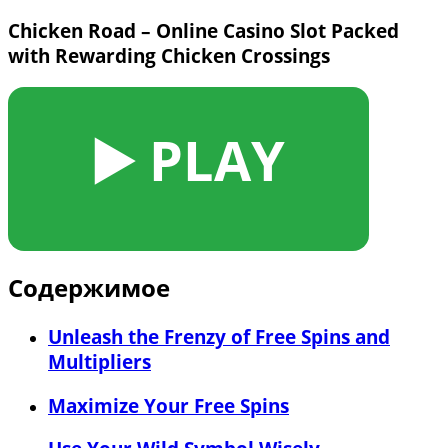
Chicken Road – Online Casino Slot Packed
with Rewarding Chicken Crossings
▶️ PLAY
Содержимое
Unleash the Frenzy of Free Spins and
Multipliers
Maximize Your Free Spins