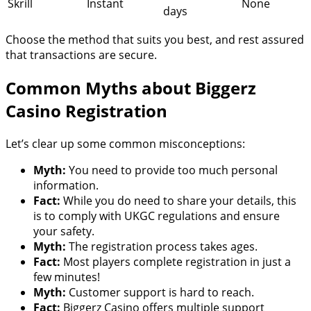
Skrill
Instant
None
days
Choose the method that suits you best, and rest assured
that transactions are secure.
Common Myths about Biggerz
Casino Registration
Let’s clear up some common misconceptions:
Myth:
You need to provide too much personal
information.
Fact:
While you do need to share your details, this
is to comply with UKGC regulations and ensure
your safety.
Myth:
The registration process takes ages.
Fact:
Most players complete registration in just a
few minutes!
Myth:
Customer support is hard to reach.
Fact:
Biggerz Casino offers multiple support