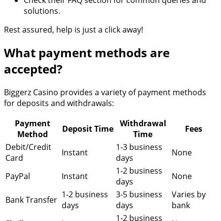
solutions.
Rest assured, help is just a click away!
What payment methods are
accepted?
Biggerz Casino provides a variety of payment methods
for deposits and withdrawals:
Payment
Withdrawal
Deposit Time
Fees
Method
Time
Debit/Credit
1-3 business
Instant
None
Card
days
1-2 business
PayPal
Instant
None
days
1-2 business
3-5 business
Varies by
Bank Transfer
days
days
bank
1-2 business