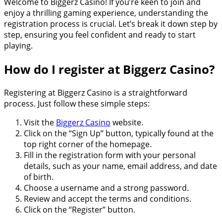
Welcome to Biggerz Casino! If you’re keen to join and
enjoy a thrilling gaming experience, understanding the
registration process is crucial. Let’s break it down step by
step, ensuring you feel confident and ready to start
playing.
How do I register at Biggerz Casino?
Registering at Biggerz Casino is a straightforward
process. Just follow these simple steps:
Visit the
Biggerz Casino
website.
Click on the “Sign Up” button, typically found at the
top right corner of the homepage.
Fill in the registration form with your personal
details, such as your name, email address, and date
of birth.
Choose a username and a strong password.
Review and accept the terms and conditions.
Click on the “Register” button.