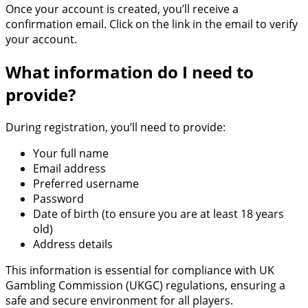
Once your account is created, you’ll receive a
confirmation email. Click on the link in the email to verify
your account.
What information do I need to
provide?
During registration, you’ll need to provide:
Your full name
Email address
Preferred username
Password
Date of birth (to ensure you are at least 18 years
old)
Address details
This information is essential for compliance with UK
Gambling Commission (UKGC) regulations, ensuring a
safe and secure environment for all players.