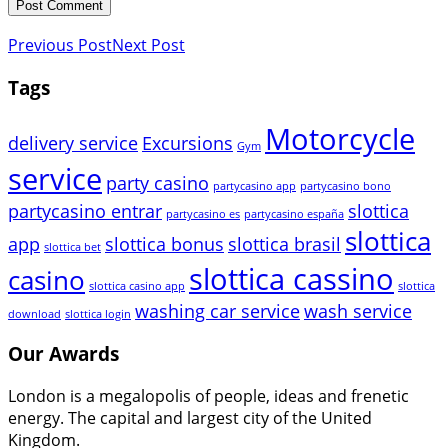
Previous Post
Next Post
Tags
Motorcycle
delivery service
Excursions
Gym
service
party casino
partycasino app
partycasino bono
partycasino entrar
slottica
partycasino es
partycasino españa
slottica
app
slottica bonus
slottica brasil
slottica bet
slottica cassino
casino
slottica casino app
slottica
washing car service
wash service
download
slottica login
Our Awards
London is a megalopolis of people, ideas and frenetic
energy. The capital and largest city of the United
Kingdom.