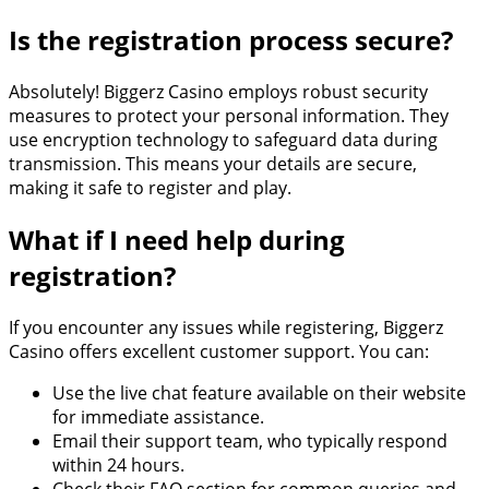
Is the registration process secure?
Absolutely! Biggerz Casino employs robust security
measures to protect your personal information. They
use encryption technology to safeguard data during
transmission. This means your details are secure,
making it safe to register and play.
What if I need help during
registration?
If you encounter any issues while registering, Biggerz
Casino offers excellent customer support. You can:
Use the live chat feature available on their website
for immediate assistance.
Email their support team, who typically respond
within 24 hours.
Check their FAQ section for common queries and