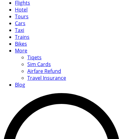
Flights
Hotel
Tours
Cars
Taxi
Trains
Bikes
More
Tiqets
Sim Cards
Airfare Refund
Travel Insurance
Blog