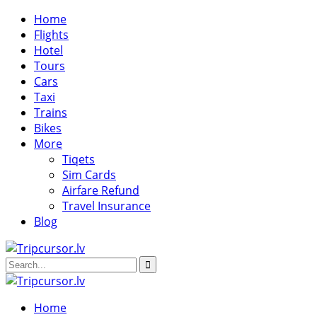
Home
Flights
Hotel
Tours
Cars
Taxi
Trains
Bikes
More
Tiqets
Sim Cards
Airfare Refund
Travel Insurance
Blog
Home