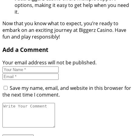
options, making it easy to get help when you need
it.
Now that you know what to expect, you’re ready to
embark on an exciting journey at Biggerz Casino. Have
fun and play responsibly!
Add a Comment
Your email address will not be published.
Save my name, email, and website in this browser for
the next time I comment.