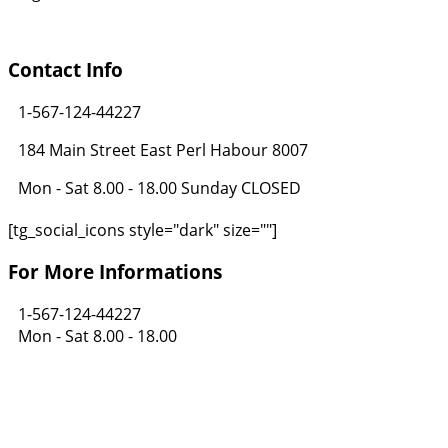
Contact Info
1-567-124-44227
184 Main Street East Perl Habour 8007
Mon - Sat 8.00 - 18.00 Sunday CLOSED
[tg_social_icons style="dark" size=""]
For More Informations
1-567-124-44227
Mon - Sat 8.00 - 18.00