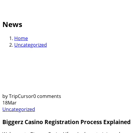
News
Home
Uncategorized
by TripCursor
0 comments
18
Mar
Uncategorized
Biggerz Casino Registration Process Explained