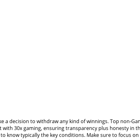
e a decision to withdraw any kind of winnings. Top non-Gam
fit with 30x gaming, ensuring transparency plus honesty in
now typically the key conditions. Make sure to focus on elig