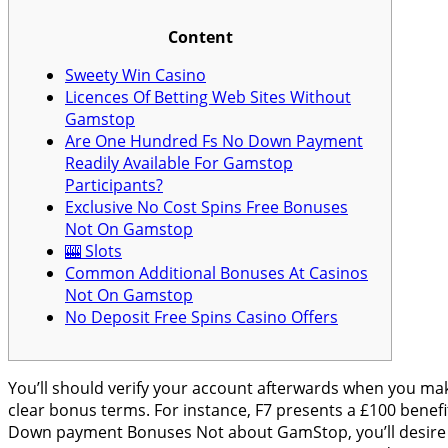
Content
Sweety Win Casino
Licences Of Betting Web Sites Without
Gamstop
Are One Hundred Fs No Down Payment
Readily Available For Gamstop
Participants?
Exclusive No Cost Spins Free Bonuses
Not On Gamstop
🎰 Slots
Common Additional Bonuses At Casinos
Not On Gamstop
No Deposit Free Spins Casino Offers
You’ll should verify your account afterwards when you mak
clear bonus terms. For instance, F7 presents a £100 bene
Down payment Bonuses Not about GamStop, you’ll desire to k