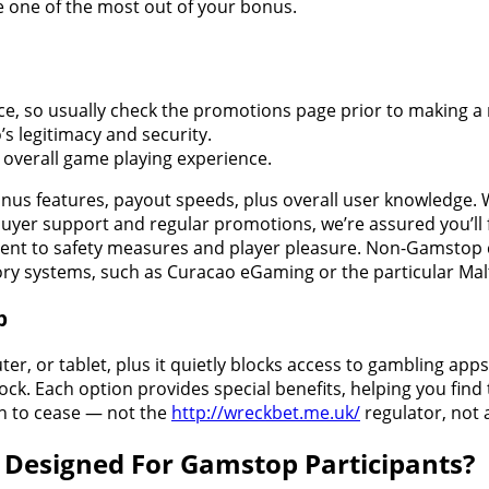
 one of the most out of your bonus.
e, so usually check the promotions page prior to making a
’s legitimacy and security.
 overall game playing experience.
 bonus features, payout speeds, plus overall user knowledge.
buyer support and regular promotions, we’re assured you’ll
ment to safety measures and player pleasure. Non-Gamstop 
tory systems, such as Curacao eGaming or the particular Ma
p
er, or tablet, plus it quietly blocks access to gambling app
k. Each option provides special benefits, helping you find 
n to cease — not the
http://wreckbet.me.uk/
regulator, not 
Designed For Gamstop Participants?