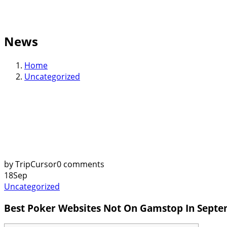
News
Home
Uncategorized
by TripCursor
0 comments
18
Sep
Uncategorized
Best Poker Websites Not On Gamstop In Sept