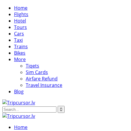
Home
Flights
Hotel
Tours
Cars
Taxi
Trains
Bikes
More
Tiqets
Sim Cards
Airfare Refund
Travel Insurance
Blog
Home