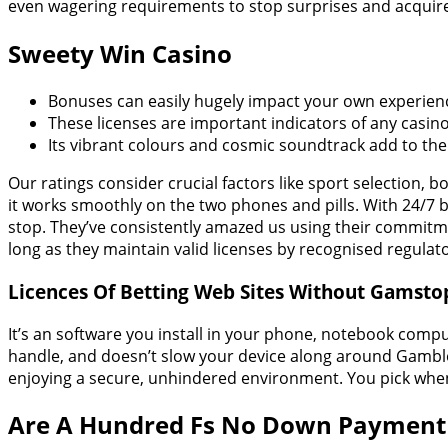
even wagering requirements to stop surprises and acquire
Sweety Win Casino
Bonuses can easily hugely impact your own experienc
These licenses are important indicators of any casino
Its vibrant colours and cosmic soundtrack add to the
Our ratings consider crucial factors like sport selection,
it works smoothly on the two phones and pills. With 24/7 
stop. They’ve consistently amazed us using their commit
long as they maintain valid licenses by recognised regula
Licences Of Betting Web Sites Without Gamsto
It’s an software you install in your phone, notebook comput
handle, and doesn’t slow your device along around Gambloc
enjoying a secure, unhindered environment. You pick whe
Are A Hundred Fs No Down Payment 