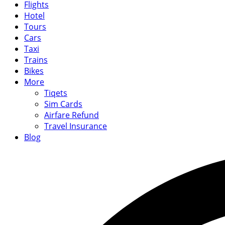
Flights
Hotel
Tours
Cars
Taxi
Trains
Bikes
More
Tiqets
Sim Cards
Airfare Refund
Travel Insurance
Blog