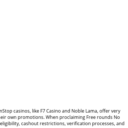
Stop casinos, like F7 Casino and Noble Lama, offer very
 their own promotions. When proclaiming Free rounds No
ibility, cashout restrictions, verification processes, and