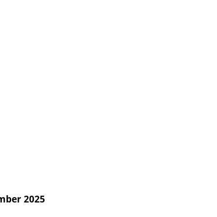
ember 2025