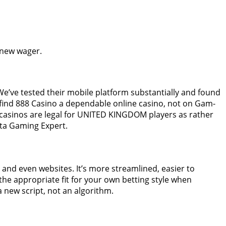
 new wager.
 We’ve tested their mobile platform substantially and found
 find 888 Casino a dependable online casino, not on Gam-
casinos are legal for UNITED KINGDOM players as rather
lta Gaming Expert.
s and even websites. It’s more streamlined, easier to
the appropriate fit for your own betting style when
a new script, not an algorithm.