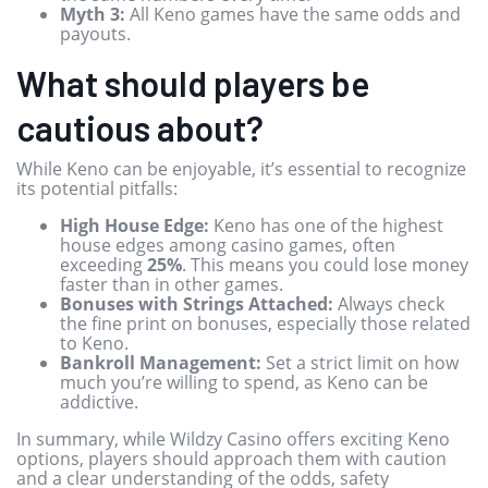
Myth 3:
All Keno games have the same odds and
payouts.
What should players be
cautious about?
While Keno can be enjoyable, it’s essential to recognize
its potential pitfalls:
High House Edge:
Keno has one of the highest
house edges among casino games, often
exceeding
25%
. This means you could lose money
faster than in other games.
Bonuses with Strings Attached:
Always check
the fine print on bonuses, especially those related
to Keno.
Bankroll Management:
Set a strict limit on how
much you’re willing to spend, as Keno can be
addictive.
In summary, while Wildzy Casino offers exciting Keno
options, players should approach them with caution
and a clear understanding of the odds, safety