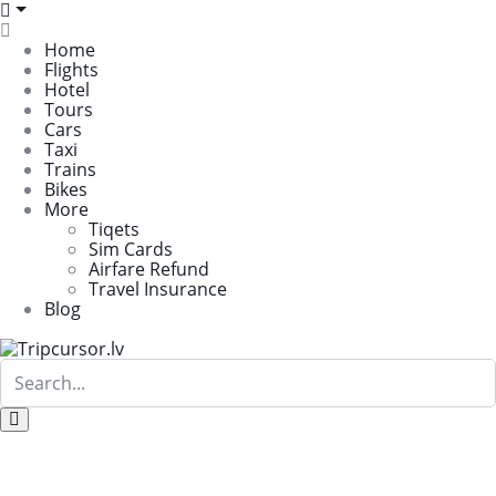
Home
Flights
Hotel
Tours
Cars
Taxi
Trains
Bikes
More
Tiqets
Sim Cards
Airfare Refund
Travel Insurance
Blog