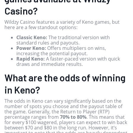
Casino?
Wildzy Casino features a variety of Keno games, but
here are a few standout options:
Classic Keno:
The traditional version with
standard rules and payouts.
Power Keno:
Offers multipliers on wins,
increasing the potential payout.
Rapid Keno:
A faster-paced version with quick
draws and immediate results.
What are the odds of winning
in Keno?
The odds in Keno can vary significantly based on the
number of spots you choose and the payout table of
the game. Generally, the Return to Player (RTP)
percentage ranges from
70% to 80%
. This means that
for every $100 wagered, players can expect to win back
between $70 and $80 in the long run. However, it’s
important to note that the odds are heavily dependent