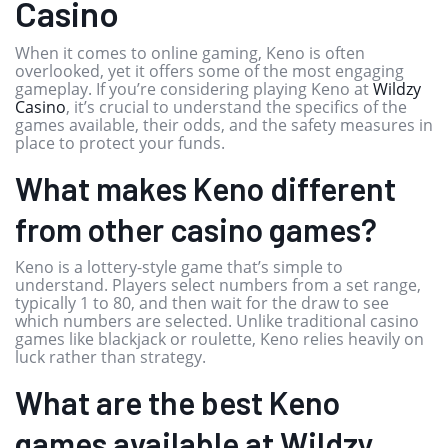
Casino
When it comes to online gaming, Keno is often
overlooked, yet it offers some of the most engaging
gameplay. If you’re considering playing Keno at
Wildzy
Casino
, it’s crucial to understand the specifics of the
games available, their odds, and the safety measures in
place to protect your funds.
What makes Keno different
from other casino games?
Keno is a lottery-style game that’s simple to
understand. Players select numbers from a set range,
typically 1 to 80, and then wait for the draw to see
which numbers are selected. Unlike traditional casino
games like blackjack or roulette, Keno relies heavily on
luck rather than strategy.
What are the best Keno
games available at Wildzy