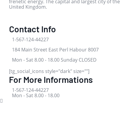
frenetic energy. The capital and largest city of the
United Kingdom.
Contact Info
1-567-124-44227
184 Main Street East Perl Habour 8007
Mon - Sat 8.00 - 18.00 Sunday CLOSED
[tg_social_icons style="dark" size=""]
For More Informations
1-567-124-44227
Mon - Sat 8.00 - 18.00