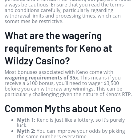
always be cautious. Ensure that you read the terms
and conditions carefully, particularly regarding
withdrawal limits and processing times, which can
sometimes be restrictive.
What are the wagering
requirements for Keno at
Wildzy Casino?
Most bonuses associated with Keno come with
wagering requirements of 35x
. This means if you
receive a $100 bonus, you’ll need to wager $3,500
before you can withdraw any winnings. This can be
particularly challenging given the nature of Keno’s RTP.
Common Myths about Keno
Myth 1:
Keno is just like a lottery, so it’s purely
luck.
Myth 2:
You can improve your odds by picking
the same numbers every time.