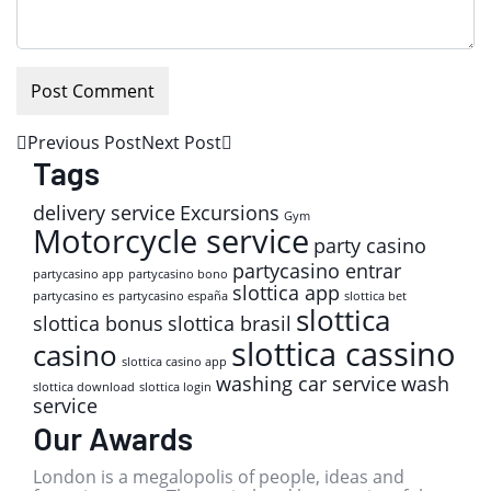
Previous Post
Next Post
Tags
delivery service
Excursions
Gym
Motorcycle service
party casino
partycasino entrar
partycasino app
partycasino bono
slottica app
partycasino es
partycasino españa
slottica bet
slottica
slottica bonus
slottica brasil
slottica cassino
casino
slottica casino app
washing car service
wash
slottica download
slottica login
service
Our Awards
London is a megalopolis of people, ideas and