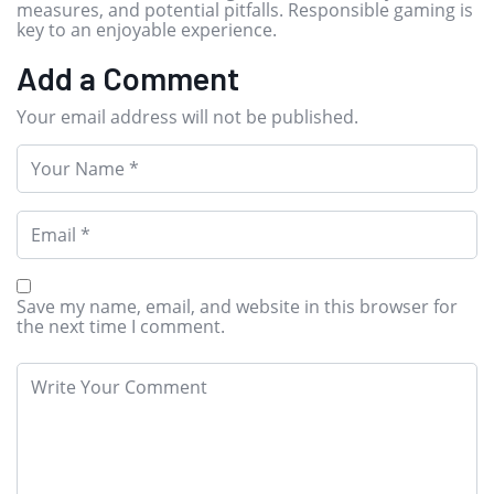
measures, and potential pitfalls. Responsible gaming is
key to an enjoyable experience.
Add a Comment
Your email address will not be published.
Save my name, email, and website in this browser for
the next time I comment.