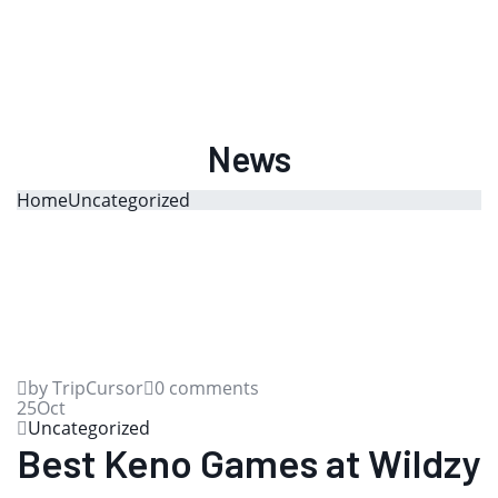
News
Home
Uncategorized
by TripCursor
0 comments
25
Oct
Uncategorized
Best Keno Games at Wildzy