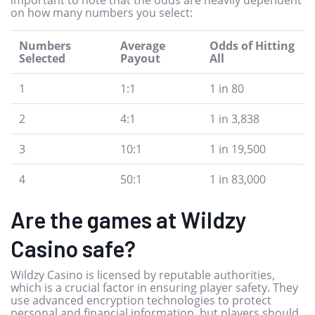
on how many numbers you select:
Numbers
Average
Odds of Hitting
Selected
Payout
All
1
1:1
1 in 80
2
4:1
1 in 3,838
3
10:1
1 in 19,500
4
50:1
1 in 83,000
Are the games at Wildzy
Casino safe?
Wildzy Casino is licensed by reputable authorities,
which is a crucial factor in ensuring player safety. They
use advanced encryption technologies to protect
personal and financial information, but players should