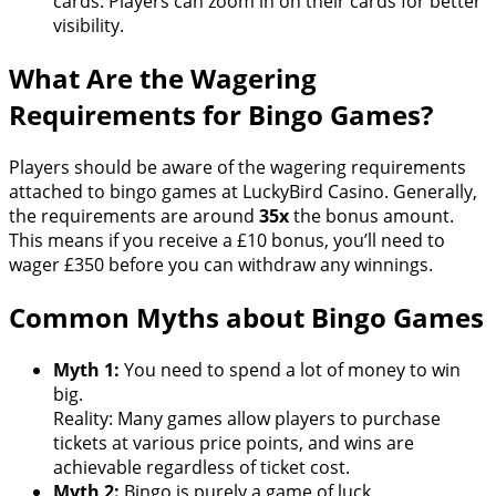
cards. Players can zoom in on their cards for better
visibility.
What Are the Wagering
Requirements for Bingo Games?
Players should be aware of the wagering requirements
attached to bingo games at LuckyBird Casino. Generally,
the requirements are around
35x
the bonus amount.
This means if you receive a £10 bonus, you’ll need to
wager £350 before you can withdraw any winnings.
Common Myths about Bingo Games
Myth 1:
You need to spend a lot of money to win
big.
Reality: Many games allow players to purchase
tickets at various price points, and wins are
achievable regardless of ticket cost.
Myth 2:
Bingo is purely a game of luck.