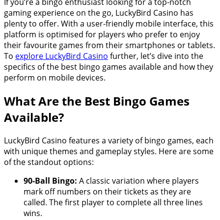
If you’re a bingo enthusiast looking for a top-notch
gaming experience on the go, LuckyBird Casino has
plenty to offer. With a user-friendly mobile interface, this
platform is optimised for players who prefer to enjoy
their favourite games from their smartphones or tablets.
To
explore LuckyBird Casino
further, let’s dive into the
specifics of the best bingo games available and how they
perform on mobile devices.
What Are the Best Bingo Games
Available?
LuckyBird Casino features a variety of bingo games, each
with unique themes and gameplay styles. Here are some
of the standout options:
90-Ball Bingo:
A classic variation where players
mark off numbers on their tickets as they are
called. The first player to complete all three lines
wins.