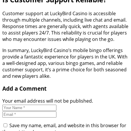
Customer support at LuckyBird Casino is accessible
through multiple channels, including live chat and email.
Response times are generally quick, with agents available
to assist players 24/7. This reliability is crucial for players
who may encounter issues while playing on the go.
In summary, LuckyBird Casino’s mobile bingo offerings
provide a fantastic experience for players in the UK. With
a well-designed app, various bingo games, and reliable
customer support, it’s a prime choice for both seasoned
and new players alike.
Add a Comment
Your email address will not be published.
Save my name, email, and website in this browser for