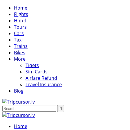
Home
Flights
Hotel
Tours
Cars
Taxi
Trains
Bikes
More
Tiqets
Sim Cards
Airfare Refund
Travel Insurance
Blog
Home