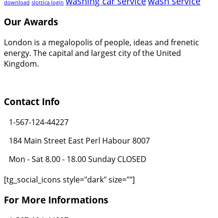
washing car service
wash service
download
slottica login
Our Awards
London is a megalopolis of people, ideas and frenetic
energy. The capital and largest city of the United
Kingdom.
Contact Info
1-567-124-44227
184 Main Street East Perl Habour 8007
Mon - Sat 8.00 - 18.00 Sunday CLOSED
[tg_social_icons style="dark" size=""]
For More Informations