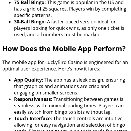
75-Ball Bingo:
This game is popular in the US and
has a grid of 25 squares. Players win by completing
specific patterns.
30-Ball Bingo:
A faster-paced version ideal for
players looking for quick wins, as only one ticket is
used, and all numbers must be marked.
How Does the Mobile App Perform?
The mobile app for LuckyBird Casino is engineered for an
optimal user experience. Here’s how it fares:
App Quality:
The app has a sleek design, ensuring
that graphics and animations are crisp and
engaging on smaller screens.
Responsiveness:
Transitioning between games is
seamless, with minimal loading times. Players can
easily switch from bingo to slots without lag.
Touch Interface:
The touch controls are intuitive,
allowing for easy navigation and selection of bingo