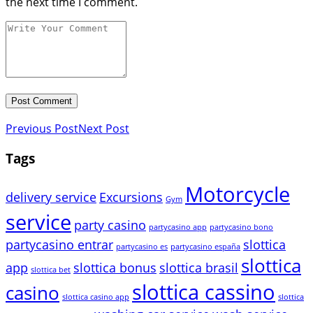
the next time I comment.
Previous Post
Next Post
Tags
Motorcycle
delivery service
Excursions
Gym
service
party casino
partycasino app
partycasino bono
partycasino entrar
slottica
partycasino es
partycasino españa
slottica
app
slottica bonus
slottica brasil
slottica bet
slottica cassino
casino
slottica casino app
slottica