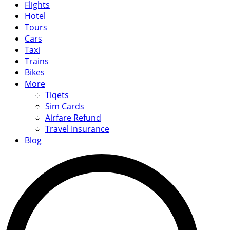
Flights
Hotel
Tours
Cars
Taxi
Trains
Bikes
More
Tiqets
Sim Cards
Airfare Refund
Travel Insurance
Blog