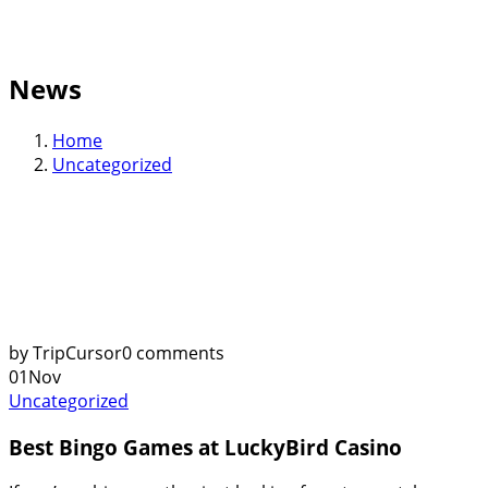
News
Home
Uncategorized
by TripCursor
0 comments
01
Nov
Uncategorized
Best Bingo Games at LuckyBird Casino