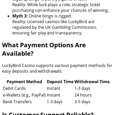
Reality: While luck plays a role, strategic ticket
purchasing can enhance your chances of winning.
Myth 3:
Online bingo is rigged.
Reality: Licensed casinos like LuckyBird are
regulated by the UK Gambling Commission,
ensuring fair play and transparency.
What Payment Options Are
Available?
LuckyBird Casino supports various payment methods for
easy deposits and withdrawals:
Payment Method
Deposit Time
Withdrawal Time
Debit Cards
Instant
1-3 days
e-Wallets (e.g., PayPal)
Instant
24 hours
Bank Transfers
1-3 days
3-5 days
Is Customer Support Reliable?