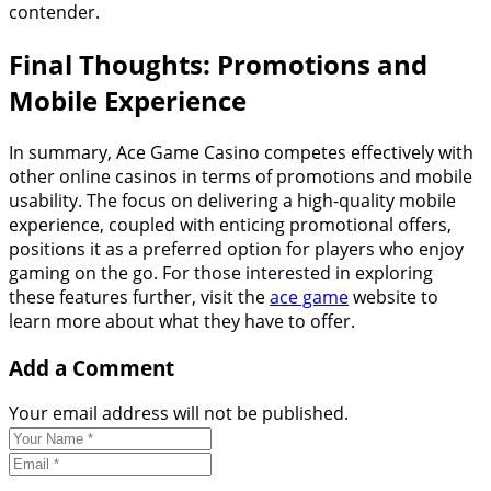
contender.
Final Thoughts: Promotions and
Mobile Experience
In summary, Ace Game Casino competes effectively with
other online casinos in terms of promotions and mobile
usability. The focus on delivering a high-quality mobile
experience, coupled with enticing promotional offers,
positions it as a preferred option for players who enjoy
gaming on the go. For those interested in exploring
these features further, visit the
ace game
website to
learn more about what they have to offer.
Add a Comment
Your email address will not be published.