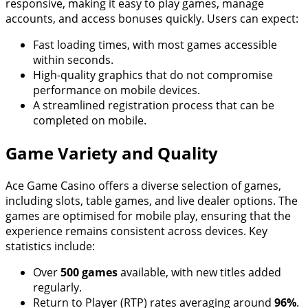
responsive, making it easy to play games, manage
accounts, and access bonuses quickly. Users can expect:
Fast loading times, with most games accessible
within seconds.
High-quality graphics that do not compromise
performance on mobile devices.
A streamlined registration process that can be
completed on mobile.
Game Variety and Quality
Ace Game Casino offers a diverse selection of games,
including slots, table games, and live dealer options. The
games are optimised for mobile play, ensuring that the
experience remains consistent across devices. Key
statistics include:
Over
500 games
available, with new titles added
regularly.
Return to Player (RTP) rates averaging around
96%
.