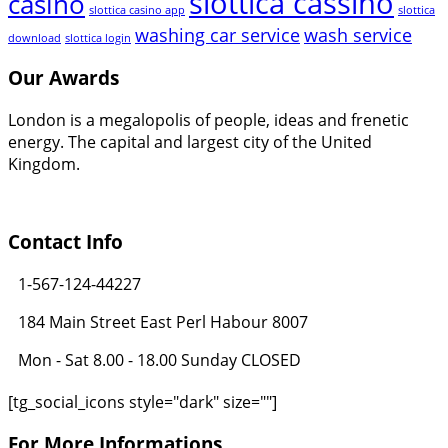
slottica cassino
casino
slottica casino app
slottica
washing car service
wash service
download
slottica login
Our Awards
London is a megalopolis of people, ideas and frenetic
energy. The capital and largest city of the United
Kingdom.
Contact Info
1-567-124-44227
184 Main Street East Perl Habour 8007
Mon - Sat 8.00 - 18.00 Sunday CLOSED
[tg_social_icons style="dark" size=""]
For More Informations