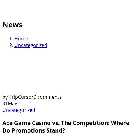
News
Home
Uncategorized
by TripCursor
0 comments
31
May
Uncategorized
Ace Game Casino vs. The Competition: Where
Do Promotions Stand?