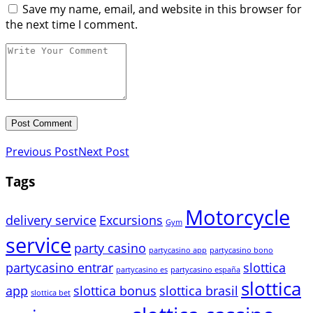
Save my name, email, and website in this browser for
the next time I comment.
Previous Post
Next Post
Tags
Motorcycle
delivery service
Excursions
Gym
service
party casino
partycasino app
partycasino bono
partycasino entrar
slottica
partycasino es
partycasino españa
slottica
app
slottica bonus
slottica brasil
slottica bet