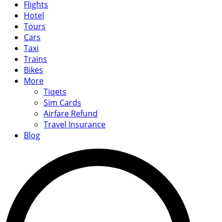
Flights
Hotel
Tours
Cars
Taxi
Trains
Bikes
More
Tiqets
Sim Cards
Airfare Refund
Travel Insurance
Blog