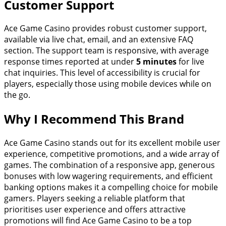
Customer Support
Ace Game Casino provides robust customer support,
available via live chat, email, and an extensive FAQ
section. The support team is responsive, with average
response times reported at under
5 minutes
for live
chat inquiries. This level of accessibility is crucial for
players, especially those using mobile devices while on
the go.
Why I Recommend This Brand
Ace Game Casino stands out for its excellent mobile user
experience, competitive promotions, and a wide array of
games. The combination of a responsive app, generous
bonuses with low wagering requirements, and efficient
banking options makes it a compelling choice for mobile
gamers. Players seeking a reliable platform that
prioritises user experience and offers attractive
promotions will find Ace Game Casino to be a top