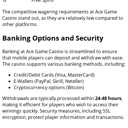
The competitive wagering requirements at Ace Game
Casino stand out, as they are relatively low compared to
other platforms.
Banking Options and Security
Banking at Ace Game Casino is streamlined to ensure
that mobile players can deposit and withdraw with ease.
The casino supports various banking methods, including:
Credit/Debit Cards (Visa, MasterCard)
E-Wallets (PayPal, Skrill, Neteller)
Cryptocurrency options (Bitcoin)
Withdrawals are typically processed within
24-48 hours
,
making it efficient for players who wish to access their
winnings quickly. Security measures, including SSL
encryption, protect player information and transactions.