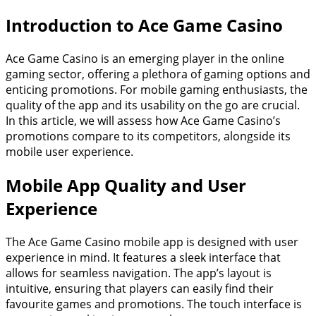
Introduction to Ace Game Casino
Ace Game Casino is an emerging player in the online
gaming sector, offering a plethora of gaming options and
enticing promotions. For mobile gaming enthusiasts, the
quality of the app and its usability on the go are crucial.
In this article, we will assess how Ace Game Casino’s
promotions compare to its competitors, alongside its
mobile user experience.
Mobile App Quality and User
Experience
The Ace Game Casino mobile app is designed with user
experience in mind. It features a sleek interface that
allows for seamless navigation. The app’s layout is
intuitive, ensuring that players can easily find their
favourite games and promotions. The touch interface is