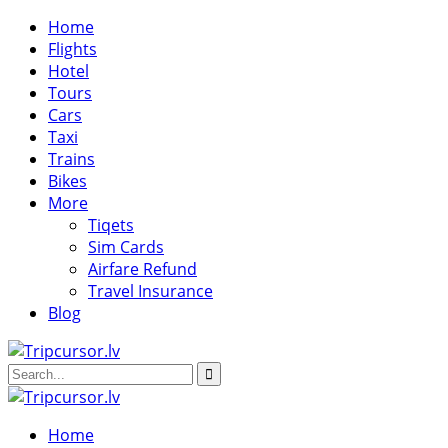
Home
Flights
Hotel
Tours
Cars
Taxi
Trains
Bikes
More
Tiqets
Sim Cards
Airfare Refund
Travel Insurance
Blog
Home