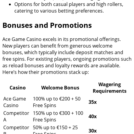
Options for both casual players and high rollers,
catering to various betting preferences.
Bonuses and Promotions
Ace Game Casino excels in its promotional offerings.
New players can benefit from generous welcome
bonuses, which typically include deposit matches and
free spins. For existing players, ongoing promotions such
as reload bonuses and loyalty rewards are available.
Here’s how their promotions stack up:
Wagering
Casino
Welcome Bonus
Requirements
Ace Game
100% up to €200 + 50
35x
Casino
Free Spins
Competitor
150% up to €300 + 100
40x
A
Free Spins
Competitor
50% up to €150 + 25
30x
B
Free Spins