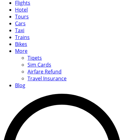
Flights
Hotel
Tours
Cars
Taxi
Trains
Bikes
More
Tiqets
Sim Cards
Airfare Refund
Travel Insurance
Blog