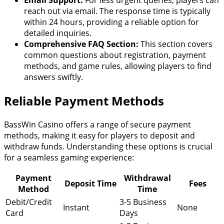
Email Support:
For less urgent queries, players can
reach out via email. The response time is typically
within 24 hours, providing a reliable option for
detailed inquiries.
Comprehensive FAQ Section:
This section covers
common questions about registration, payment
methods, and game rules, allowing players to find
answers swiftly.
Reliable Payment Methods
BassWin Casino offers a range of secure payment
methods, making it easy for players to deposit and
withdraw funds. Understanding these options is crucial
for a seamless gaming experience:
Payment
Withdrawal
Deposit Time
Fees
Method
Time
Debit/Credit
3-5 Business
Instant
None
Card
Days