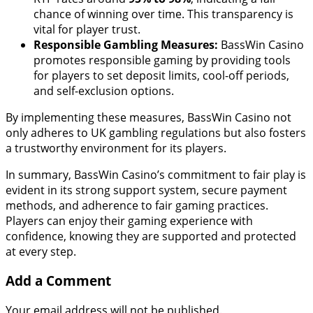
chance of winning over time. This transparency is
vital for player trust.
Responsible Gambling Measures:
BassWin Casino
promotes responsible gaming by providing tools
for players to set deposit limits, cool-off periods,
and self-exclusion options.
By implementing these measures, BassWin Casino not
only adheres to UK gambling regulations but also fosters
a trustworthy environment for its players.
In summary, BassWin Casino’s commitment to fair play is
evident in its strong support system, secure payment
methods, and adherence to fair gaming practices.
Players can enjoy their gaming experience with
confidence, knowing they are supported and protected
at every step.
Add a Comment
Your email address will not be published.