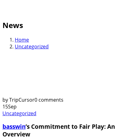
News
Home
Uncategorized
by TripCursor
0 comments
15
Sep
Uncategorized
basswin
’s Commitment to Fair Play: An
Overview