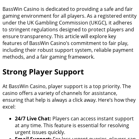
BassWin Casino is dedicated to providing a safe and fair
gaming environment for all players. As a registered entity
under the UK Gambling Commission (UKGC), it adheres
to stringent regulations designed to protect players and
ensure transparency. This article will explore key
features of BassWin Casino’s commitment to fair play,
including their robust support system, reliable payment
methods, and a fair gaming framework.
Strong Player Support
At BassWin Casino, player support is a top priority. The
casino offers a variety of channels for assistance,
ensuring that help is always a click away. Here’s how they
excel:
24/7 Live Chat:
Players can access instant support
at any time. This feature is essential for resolving
urgent issues quickly.