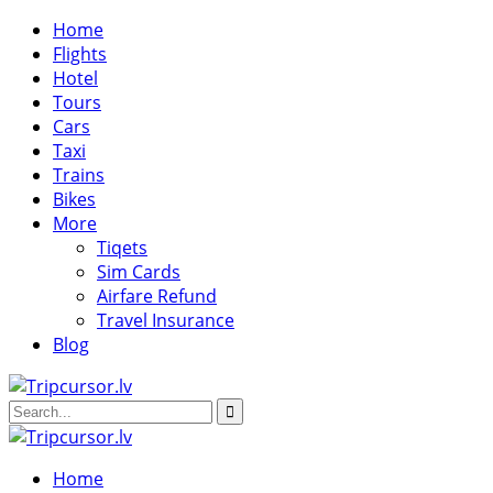
Home
Flights
Hotel
Tours
Cars
Taxi
Trains
Bikes
More
Tiqets
Sim Cards
Airfare Refund
Travel Insurance
Blog
Home