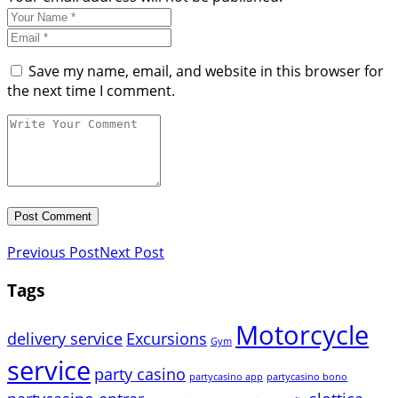
Save my name, email, and website in this browser for
the next time I comment.
Previous Post
Next Post
Tags
Motorcycle
delivery service
Excursions
Gym
service
party casino
partycasino app
partycasino bono