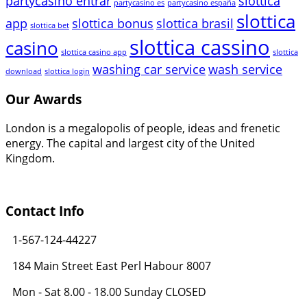
partycasino entrar
slottica
partycasino es
partycasino españa
slottica
app
slottica bonus
slottica brasil
slottica bet
slottica cassino
casino
slottica casino app
slottica
washing car service
wash service
download
slottica login
Our Awards
London is a megalopolis of people, ideas and frenetic
energy. The capital and largest city of the United
Kingdom.
Contact Info
1-567-124-44227
184 Main Street East Perl Habour 8007
Mon - Sat 8.00 - 18.00 Sunday CLOSED