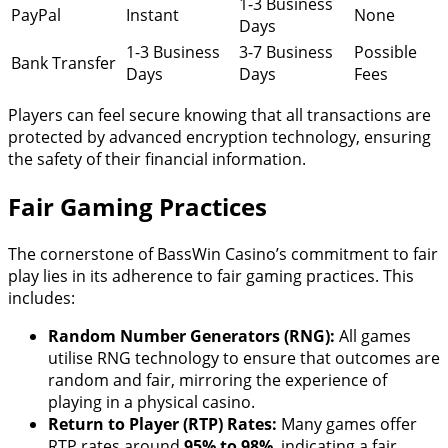
1-3 Business
PayPal
Instant
None
Days
1-3 Business
3-7 Business
Possible
Bank Transfer
Days
Days
Fees
Players can feel secure knowing that all transactions are
protected by advanced encryption technology, ensuring
the safety of their financial information.
Fair Gaming Practices
The cornerstone of BassWin Casino’s commitment to fair
play lies in its adherence to fair gaming practices. This
includes:
Random Number Generators (RNG):
All games
utilise RNG technology to ensure that outcomes are
random and fair, mirroring the experience of
playing in a physical casino.
Return to Player (RTP) Rates:
Many games offer
RTP rates around
95% to 98%
, indicating a fair