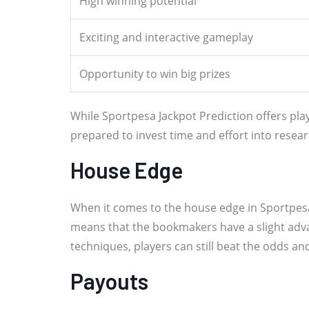
High winning potential
Exciting and interactive gameplay
Opportunity to win big prizes
While Sportpesa Jackpot Prediction offers playe
prepared to invest time and effort into resear
House Edge
When it comes to the house edge in Sportpesa 
means that the bookmakers have a slight advan
techniques, players can still beat the odds and
Payouts