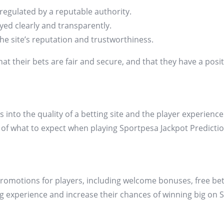
 regulated by a reputable authority.
yed clearly and transparently.
he site’s reputation and trustworthiness.
hat their bets are fair and secure, and that they have a pos
s into the quality of a betting site and the player experienc
a of what to expect when playing Sportpesa Jackpot Predictio
romotions for players, including welcome bonuses, free bets
g experience and increase their chances of winning big on 