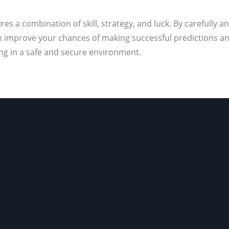
s a combination of skill, strategy, and luck. By carefully a
an improve your chances of making successful predictions a
ting in a safe and secure environment.