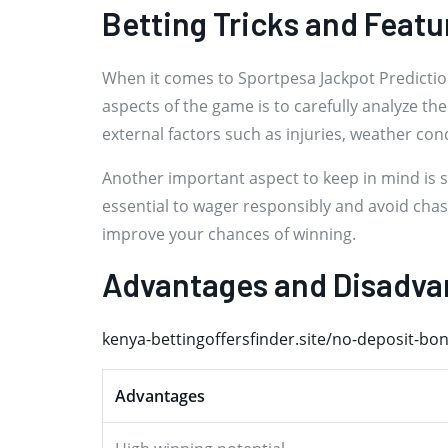
Betting Tricks and Featu
When it comes to Sportpesa Jackpot Prediction
aspects of the game is to carefully analyze the 
external factors such as injuries, weather co
Another important aspect to keep in mind is set
essential to wager responsibly and avoid chasi
improve your chances of winning.
Advantages and Disadva
kenya-bettingoffersfinder.site/no-deposit-bo
Advantages