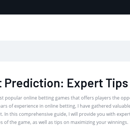
Prediction: Expert Tips
t popular online betting games that offers players the oppo
rs of experience in online betting, I have gathered valuabl
. In
this comprehensive guide, I will provide you with expe
 of the game, as well as tips on maximizing your winnings.