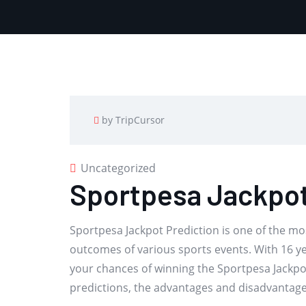
by TripCursor
Uncategorized
Sportpesa Jackpot 
Sportpesa Jackpot Prediction is one of the mos
outcomes of various sports events. With 16 yea
your chances of winning the Sportpesa Jackpot
predictions, the advantages and disadvantages