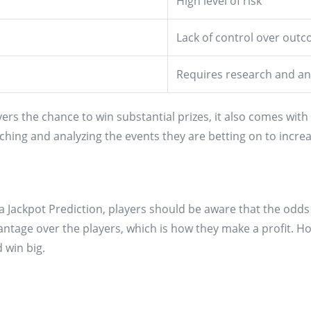
High level of risk
Lack of control over out
Requires research and an
rs the chance to win substantial prizes, it also comes with a
ching and analyzing the events they are betting on to incre
Jackpot Prediction, players should be aware that the odds a
tage over the players, which is how they make a profit. How
 win big.