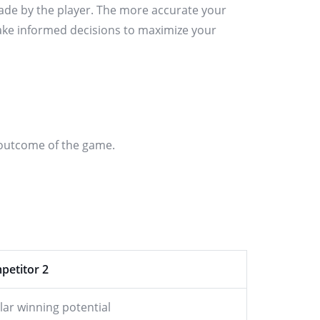
ade by the player. The more accurate your
 make informed decisions to maximize your
e outcome of the game.
petitor 2
lar winning potential