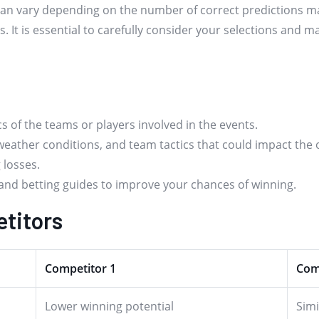
can vary depending on the number of correct predictions m
s. It is essential to carefully consider your selections and
s of the teams or players involved in the events.
, weather conditions, and team tactics that could impact th
 losses.
 and betting guides to improve your chances of winning.
titors
Competitor 1
Com
Lower winning potential
Simi