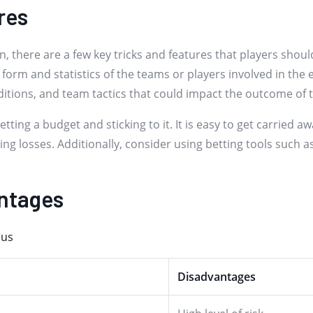
res
, there are a few key tricks and features that players shou
form and statistics of the teams or players involved in the ev
nditions, and team tactics that could impact the outcome of
ting a budget and sticking to it. It is easy to get carried awa
ng losses. Additionally, consider using betting tools such a
ntages
nus
Disadvantages