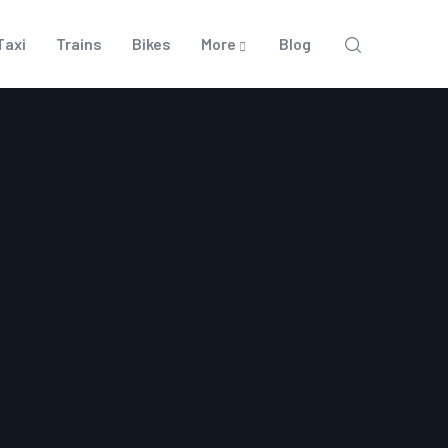
Taxi
Trains
Bikes
More
Blog