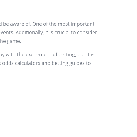
ld be aware of. One of the most important
ents. Additionally, it is crucial to consider
 the game.
y with the excitement of betting, but it is
s odds calculators and betting guides to