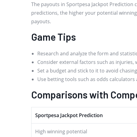
The payouts in Sportpesa Jackpot Prediction 
predictions, the higher your potential winning
payouts.
Game Tips
Research and analyze the form and statistic
Consider external factors such as injuries
Set a budget and stick to it to avoid chasing
Use betting tools such as odds calculators
Comparisons with Compe
Sportpesa Jackpot Prediction
High winning potential