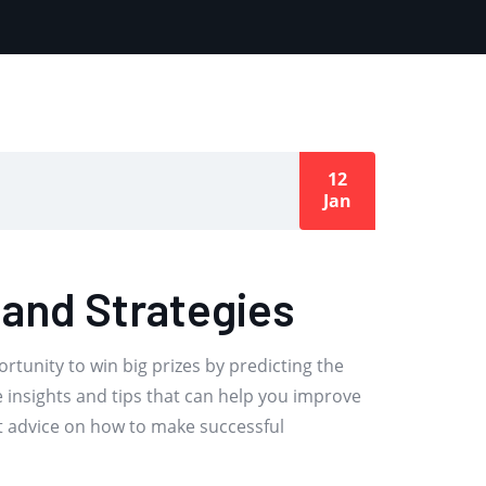
12
Jan
 and Strategies
rtunity to win big prizes by predicting the
e insights and tips that can help you improve
rt advice on how to make successful