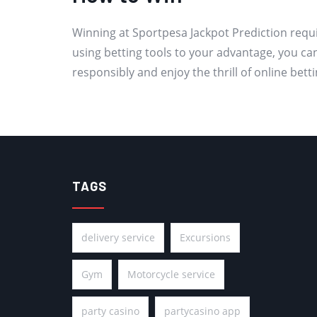
Winning at Sportpesa Jackpot Prediction require
using betting tools to your advantage, you c
responsibly and enjoy the thrill of online bet
TAGS
delivery service
Excursions
Gym
Motorcycle service
party casino
partycasino app