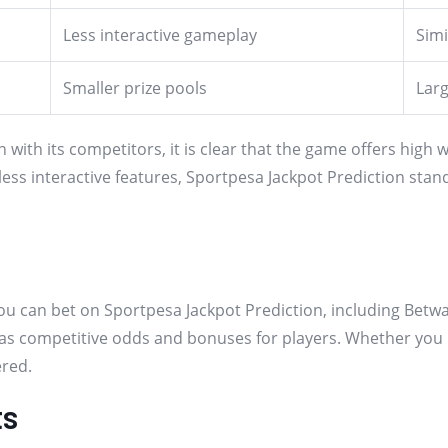
Less interactive gameplay
Simi
Smaller prize pools
Larg
ith its competitors, it is clear that the game offers high 
ss interactive features, Sportpesa Jackpot Prediction stand
ou can bet on Sportpesa Jackpot Prediction, including Betwa
l as competitive odds and bonuses for players. Whether you
ered.
ts