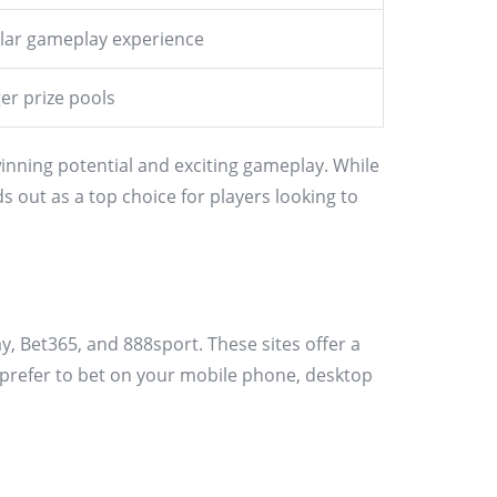
lar gameplay experience
er prize pools
winning potential and exciting gameplay. While
s out as a top choice for players looking to
y, Bet365, and 888sport. These sites offer a
 prefer to bet on your mobile phone, desktop