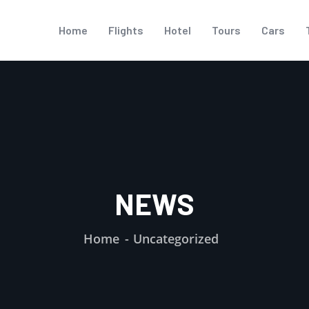
Home
Flights
Hotel
Tours
Cars
NEWS
Home
Uncategorized