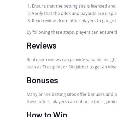
Ensure that the betting site is licensed and
Verify that the odds and payouts are displa
Read reviews from other players to gauge t
By following these steps, players can ensure t
Reviews
Real user reviews can provide valuable insight
such as Trustpilot or Sitejabber to get an ide
Bonuses
Many online betting sites offer bonuses and p
these offers, players can enhance their gamin
How to Win