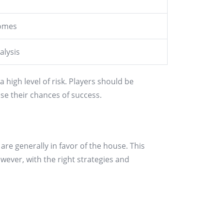
comes
alysis
 high level of risk. Players should be
ase their chances of success.
re generally in favor of the house. This
ever, with the right strategies and