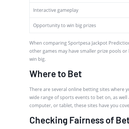
Interactive gameplay
Opportunity to win big prizes
When comparing Sportpesa Jackpot Prediction w
other games may have smaller prize pools or le
win big.
Where to Bet
There are several online betting sites where y
wide range of sports events to bet on, as wel
computer, or tablet, these sites have you cov
Checking Fairness of Be