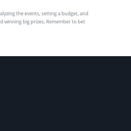
nalyzing the events, setting a budget, and
nd winning big prizes. Remember to bet