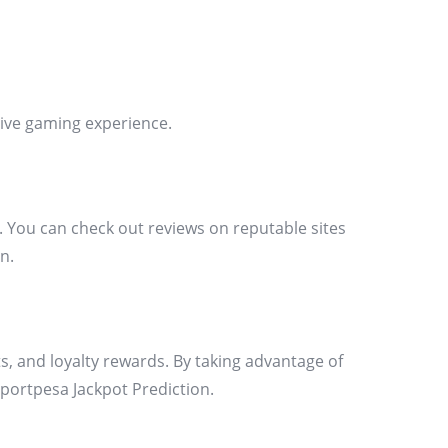
itive gaming experience.
e. You can check out reviews on reputable sites
n.
, and loyalty rewards. By taking advantage of
Sportpesa Jackpot Prediction.