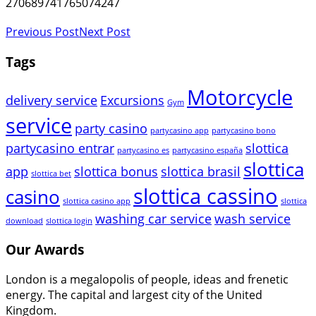
270689741765074247
Previous Post
Next Post
Tags
Motorcycle
delivery service
Excursions
Gym
service
party casino
partycasino app
partycasino bono
partycasino entrar
slottica
partycasino es
partycasino españa
slottica
app
slottica bonus
slottica brasil
slottica bet
slottica cassino
casino
slottica casino app
slottica
washing car service
wash service
download
slottica login
Our Awards
London is a megalopolis of people, ideas and frenetic
energy. The capital and largest city of the United
Kingdom.