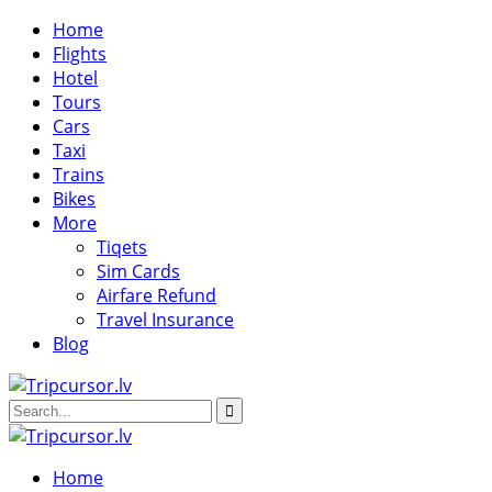
Home
Flights
Hotel
Tours
Cars
Taxi
Trains
Bikes
More
Tiqets
Sim Cards
Airfare Refund
Travel Insurance
Blog
Home