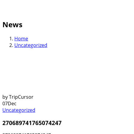
News
Home
Uncategorized
by TripCursor
07
Dec
Uncategorized
270689741765074247