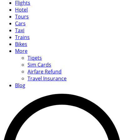
Flights
Hotel
Tours
Cars
Taxi
Trains
Bikes
More
Tiqets
Sim Cards
Airfare Refund
Travel Insurance
Blog