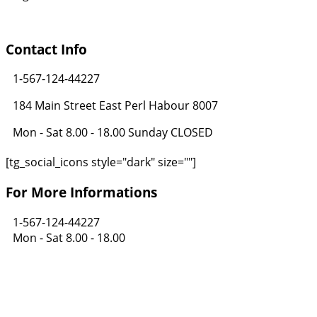
Contact Info
1-567-124-44227
184 Main Street East Perl Habour 8007
Mon - Sat 8.00 - 18.00 Sunday CLOSED
[tg_social_icons style="dark" size=""]
For More Informations
1-567-124-44227
Mon - Sat 8.00 - 18.00