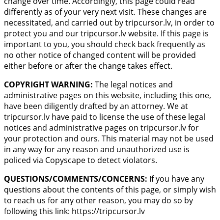
change over time. Accordingly, this page could read
differently as of your very next visit. These changes are
necessitated, and carried out by tripcursor.lv, in order to
protect you and our tripcursor.lv website. If this page is
important to you, you should check back frequently as
no other notice of changed content will be provided
either before or after the change takes effect.
COPYRIGHT WARNING:
The legal notices and
administrative pages on this website, including this one,
have been diligently drafted by an attorney. We at
tripcursor.lv have paid to license the use of these legal
notices and administrative pages on tripcursor.lv for
your protection and ours. This material may not be used
in any way for any reason and unauthorized use is
policed via Copyscape to detect violators.
QUESTIONS/COMMENTS/CONCERNS:
If you have any
questions about the contents of this page, or simply wish
to reach us for any other reason, you may do so by
following this link: https://tripcursor.lv