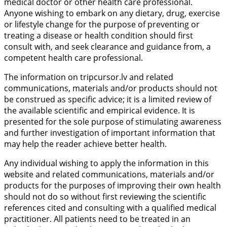
medical doctor or other health care professional.
Anyone wishing to embark on any dietary, drug, exercise
or lifestyle change for the purpose of preventing or
treating a disease or health condition should first
consult with, and seek clearance and guidance from, a
competent health care professional.
The information on tripcursor.lv and related
communications, materials and/or products should not
be construed as specific advice; it is a limited review of
the available scientific and empirical evidence. It is
presented for the sole purpose of stimulating awareness
and further investigation of important information that
may help the reader achieve better health.
Any individual wishing to apply the information in this
website and related communications, materials and/or
products for the purposes of improving their own health
should not do so without first reviewing the scientific
references cited and consulting with a qualified medical
practitioner. All patients need to be treated in an