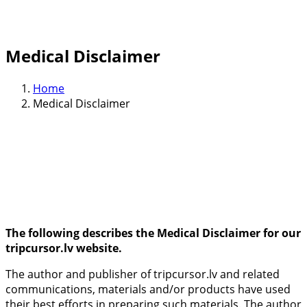
Medical Disclaimer
Home
Medical Disclaimer
The following describes the Medical Disclaimer for our
tripcursor.lv website.
The author and publisher of tripcursor.lv and related
communications, materials and/or products have used
their best efforts in preparing such materials. The author