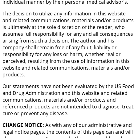
individual manner by their personal medical advisor’s.
The decision to utilize any information in this website
and related communications, materials and/or products
is ultimately at the sole discretion of the reader, who
assumes full responsibility for any and all consequences
arising from such a decision. The author and his
company shall remain free of any fault, liability or
responsibility for any loss or harm, whether real or
perceived, resulting from the use of information in this
website and related communications, materials and/or
products.
Our statements have not been evaluated by the US Food
and Drug Administration and this website and related
communications, materials and/or products and
referenced products are not intended to diagnose, treat,
cure or prevent any disease.
CHANGE NOTICE:
As with any of our administrative and
legal notice pages, the contents of this page can and will