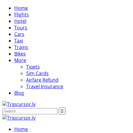
Home
Flights
Hotel
Tours
Cars
Taxi
Trains
Bikes
More
Tiqets
Sim Cards
Airfare Refund
Travel Insurance
Blog
Home