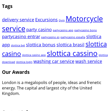
Tags
Motorcycle
delivery service
Excursions
Gym
service
party casino
partycasino app
partycasino bono
partycasino entrar
slottica
partycasino es
partycasino españa
slottica
app
slottica bonus
slottica brasil
slottica bet
slottica cassino
casino
slottica casino app
slottica
washing car service
wash service
download
slottica login
Our Awards
London is a megalopolis of people, ideas and frenetic
energy. The capital and largest city of the United
Kingdom.