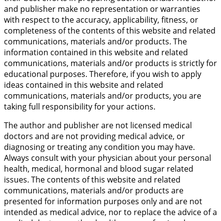
and publisher make no representation or warranties
with respect to the accuracy, applicability, fitness, or
completeness of the contents of this website and related
communications, materials and/or products. The
information contained in this website and related
communications, materials and/or products is strictly for
educational purposes. Therefore, if you wish to apply
ideas contained in this website and related
communications, materials and/or products, you are
taking full responsibility for your actions.
The author and publisher are not licensed medical
doctors and are not providing medical advice, or
diagnosing or treating any condition you may have.
Always consult with your physician about your personal
health, medical, hormonal and blood sugar related
issues. The contents of this website and related
communications, materials and/or products are
presented for information purposes only and are not
intended as medical advice, nor to replace the advice of a