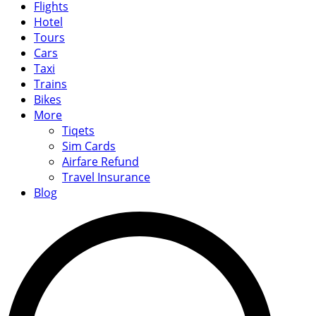
Flights
Hotel
Tours
Cars
Taxi
Trains
Bikes
More
Tiqets
Sim Cards
Airfare Refund
Travel Insurance
Blog